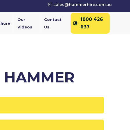
sales@hammerhire.com.au
1800 426
Our
Contact
chure
637
Videos
Us
C HAMMER