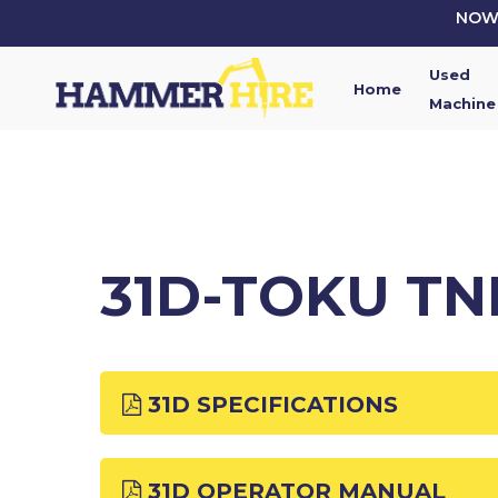
Skip
NOW 
to
main
Used
content
Home
Machine
31D-TOKU TN
31D SPECIFICATIONS
31D OPERATOR MANUAL