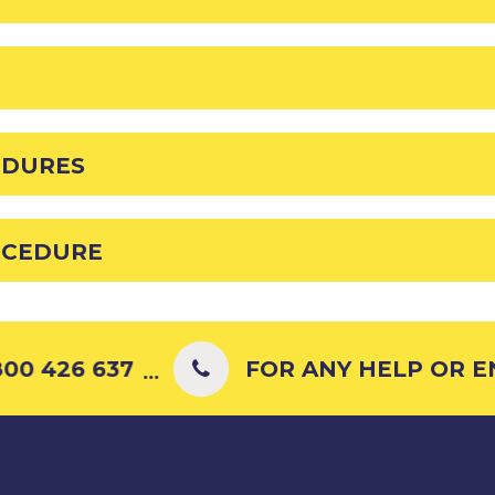
EDURES
OCEDURE
00 426 637
FOR ANY HELP OR ENQ
...