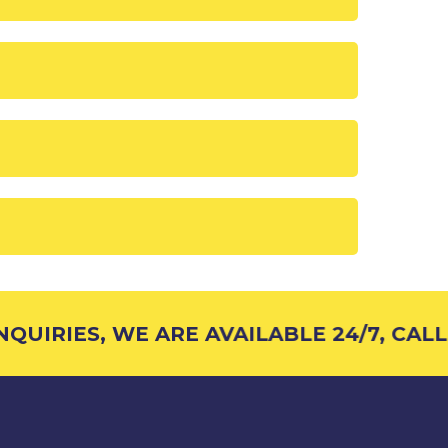
UIRIES, WE ARE AVAILABLE 24/7, CALL 