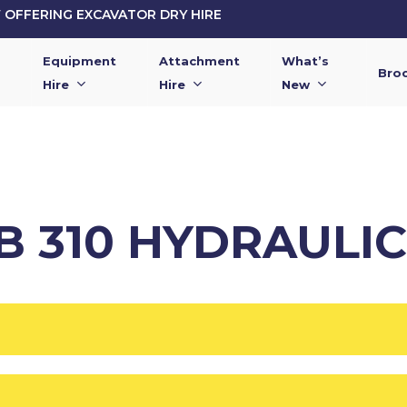
OFFERING EXCAVATOR DRY HIRE
Equipment
Attachment
What’s
Bro
Hire
Hire
New
B 310 HYDRAULI