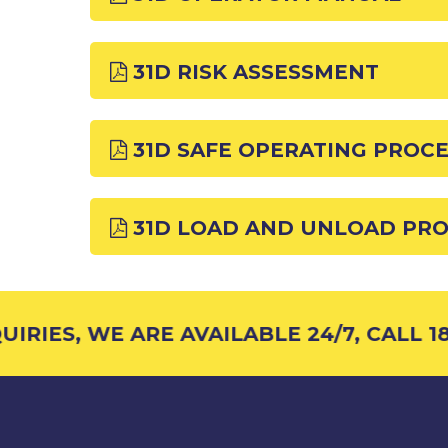
31D RISK ASSESSMENT
31D SAFE OPERATING PROC
31D LOAD AND UNLOAD PR
RIES, WE ARE AVAILABLE 24/7, CALL 18