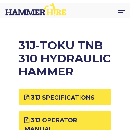
Skip
Men
to
main
content
31J-TOKU TNB
310 HYDRAULIC
HAMMER
31J SPECIFICATIONS
31J OPERATOR
MANUAL