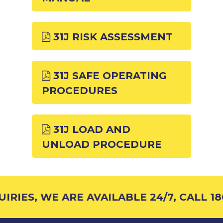
31J RISK ASSESSMENT
31J SAFE OPERATING
PROCEDURES
31J LOAD AND
UNLOAD PROCEDURE
RIES, WE ARE AVAILABLE 24/7, CALL 18