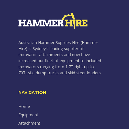
Australian Hammer Supplies Hire (Hammer
Hire) is Sydney’s leading supplier of
excavator attachments and now have
increased our fleet of equipment to included
excavators ranging from 1.7T right up to
70T, site dump trucks and skid steer loaders.
NAVIGATION
Home
Equipment
Attachment