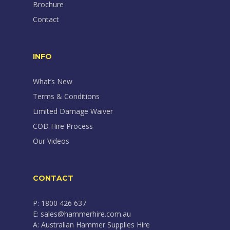
Brochure
Contact
INFO
What’s New
Terms & Conditions
Limited Damage Waiver
COD Hire Process
Our Videos
CONTACT
P: 1800 426 637
E: sales@hammerhire.com.au
A: Australian Hammer Supplies Hire