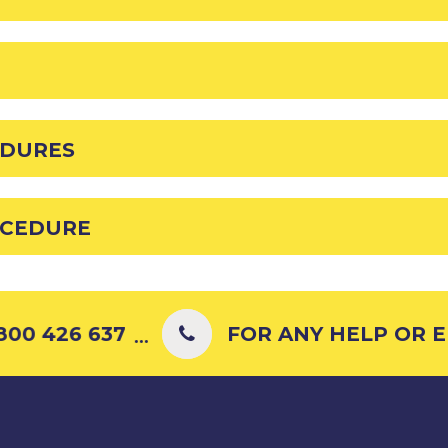
EDURES
OCEDURE
00 426 637
FOR ANY HELP OR EN
...