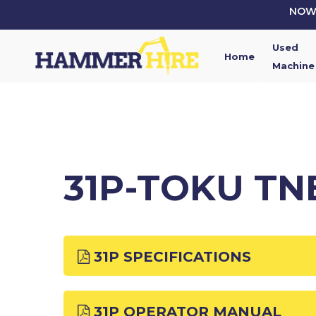
Skip
NOW 
to
main
Used
content
Home
Machine
31P-TOKU TN
31P SPECIFICATIONS
31P OPERATOR MANUAL