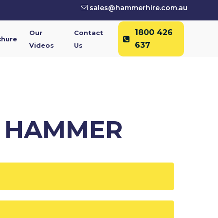
sales@hammerhire.com.au
1800 426
Our
Contact
chure
637
Videos
Us
C HAMMER