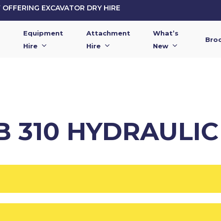
OFFERING EXCAVATOR DRY HIRE
Equipment
Attachment
What’s
Bro
Hire
Hire
New
B 310 HYDRAULI