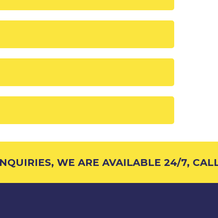
QUIRIES, WE ARE AVAILABLE 24/7, CALL 