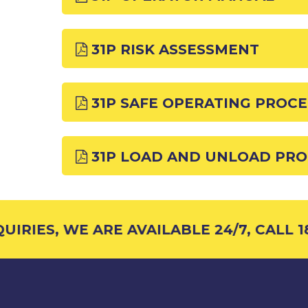
31P RISK ASSESSMENT
31P SAFE OPERATING PROC
31P LOAD AND UNLOAD PR
IRIES, WE ARE AVAILABLE 24/7, CALL 18