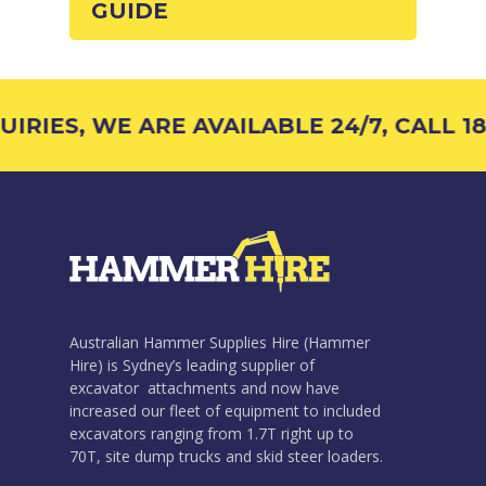
GUIDE
RIES, WE ARE AVAILABLE 24/7, CALL 18
Australian Hammer Supplies Hire (Hammer
Hire) is Sydney’s leading supplier of
excavator attachments and now have
increased our fleet of equipment to included
excavators ranging from 1.7T right up to
70T, site dump trucks and skid steer loaders.