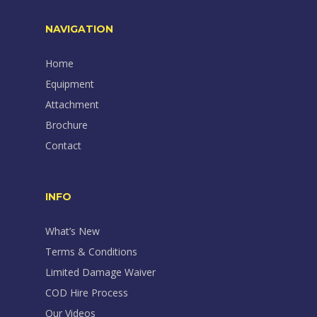
NAVIGATION
Home
Equipment
Attachment
Brochure
Contact
INFO
What’s New
Terms & Conditions
Limited Damage Waiver
COD Hire Process
Our Videos