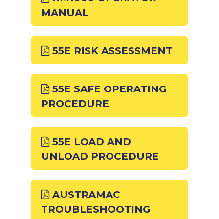
MANUAL
55E RISK ASSESSMENT
55E SAFE OPERATING
PROCEDURE
55E LOAD AND
UNLOAD PROCEDURE
AUSTRAMAC
TROUBLESHOOTING