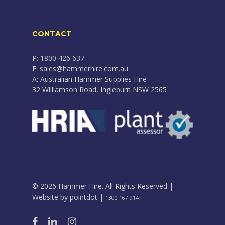
CONTACT
P: 1800 426 637
E: sales@hammerhire.com.au
A: Australian Hammer Supplies Hire
32 Williamson Road, Ingleburn NSW 2565
© 2026 Hammer Hire. All Rights Reserved |
Website by
pointdot
|
1300 167 914
facebook
linkedin
instagram