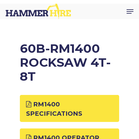
Skip
Men
to
main
content
60B-RM1400
ROCKSAW 4T-
8T
RM1400
SPECIFICATIONS
RM1400 OPERATOR