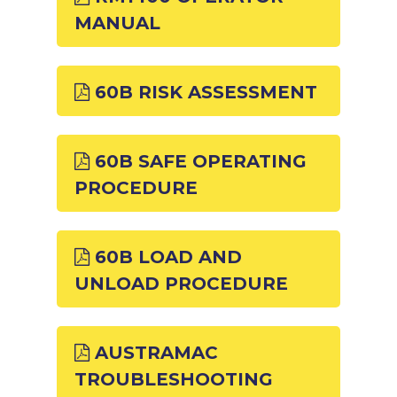
MANUAL
60B RISK ASSESSMENT
60B SAFE OPERATING
PROCEDURE
60B LOAD AND
UNLOAD PROCEDURE
AUSTRAMAC
TROUBLESHOOTING