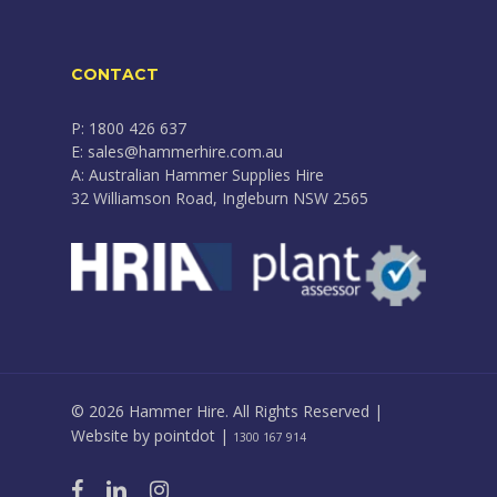
CONTACT
P: 1800 426 637
E: sales@hammerhire.com.au
A: Australian Hammer Supplies Hire
32 Williamson Road, Ingleburn NSW 2565
© 2026 Hammer Hire. All Rights Reserved |
Website by
pointdot
|
1300 167 914
facebook
linkedin
instagram