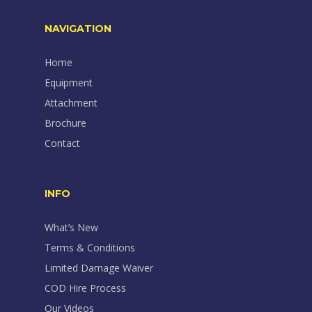
NAVIGATION
Home
Equipment
Attachment
Brochure
Contact
INFO
What’s New
Terms & Conditions
Limited Damage Waiver
COD Hire Process
Our Videos