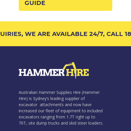
GUIDE
RIES, WE ARE AVAILABLE 24/7, CALL 18
Australian Hammer Supplies Hire (Hammer
Hire) is Sydney’s leading supplier of
excavator attachments and now have
increased our fleet of equipment to included
excavators ranging from 1.7T right up to
70T, site dump trucks and skid steer loaders.