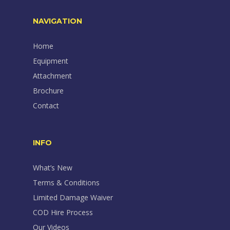
NAVIGATION
Home
Equipment
Attachment
Brochure
Contact
INFO
What’s New
Terms & Conditions
Limited Damage Waiver
COD Hire Process
Our Videos