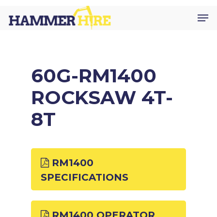
Skip
Men
to
main
content
60G-RM1400
ROCKSAW 4T-
8T
RM1400
SPECIFICATIONS
RM1400 OPERATOR