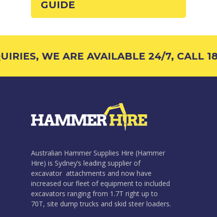
GUIDE
IRIES, WE ARE AVAILABLE 24/7, CALL 18
Australian Hammer Supplies Hire (Hammer
Hire) is Sydney’s leading supplier of
excavator attachments and now have
increased our fleet of equipment to included
excavators ranging from 1.7T right up to
70T, site dump trucks and skid steer loaders.