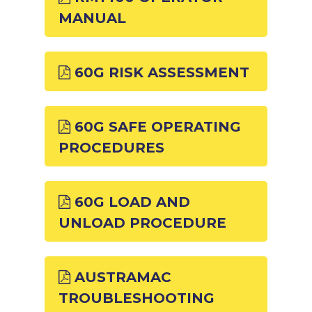
MANUAL
60G RISK ASSESSMENT
60G SAFE OPERATING
PROCEDURES
60G LOAD AND
UNLOAD PROCEDURE
AUSTRAMAC
TROUBLESHOOTING