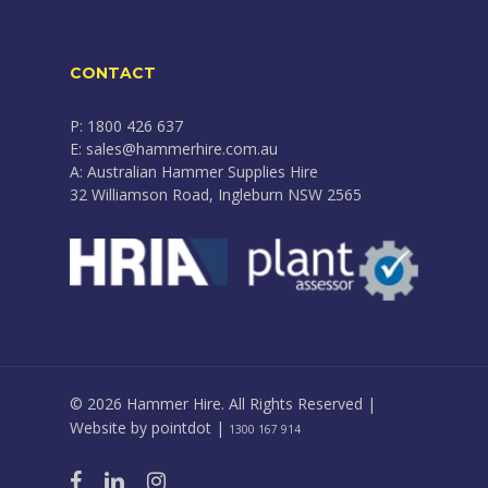
CONTACT
P: 1800 426 637
E: sales@hammerhire.com.au
A: Australian Hammer Supplies Hire
32 Williamson Road, Ingleburn NSW 2565
© 2026 Hammer Hire. All Rights Reserved |
Website by
pointdot
|
1300 167 914
facebook
linkedin
instagram