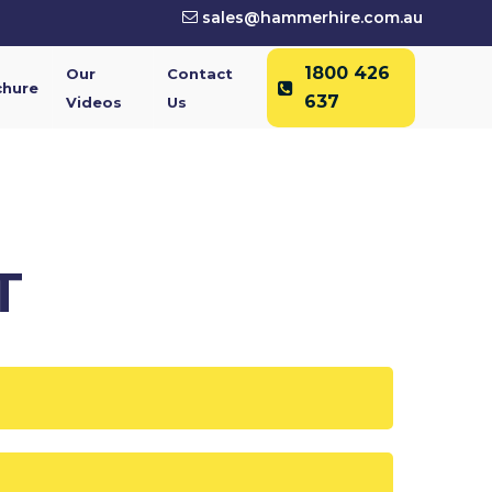
sales@hammerhire.com.au
1800 426
Our
Contact
chure
637
Videos
Us
T