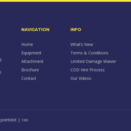
NAVIGATION
INFO
Home
What’s New
Equipment
Terms & Conditions
d
Attachment
Limited Damage Waiver
Brochure
COD Hire Process
p
Contact
Our Videos
y
pointdot
|
1300