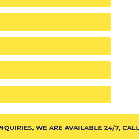
QUIRIES, WE ARE AVAILABLE 24/7, CALL 