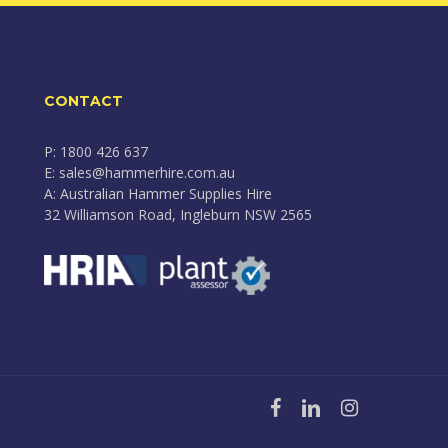
CONTACT
P: 1800 426 637
E: sales@hammerhire.com.au
A: Australian Hammer Supplies Hire
32 Williamson Road, Ingleburn NSW 2565
facebook
linkedin
instagram