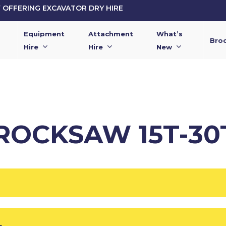
OFFERING EXCAVATOR DRY HIRE
Equipment
Attachment
What’s
Bro
Hire
Hire
New
ROCKSAW 15T-30
L