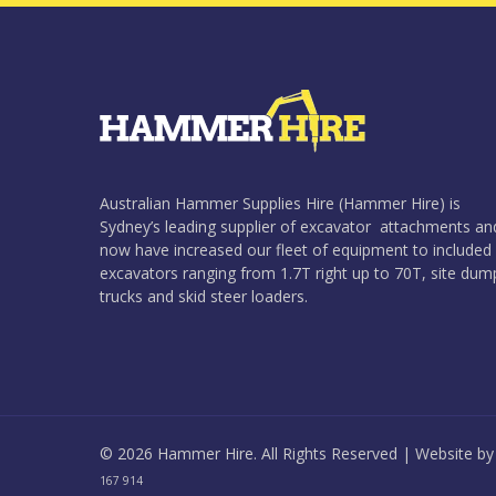
Australian Hammer Supplies Hire (Hammer Hire) is
Sydney’s leading supplier of excavator attachments an
now have increased our fleet of equipment to included
excavators ranging from 1.7T right up to 70T, site dum
trucks and skid steer loaders.
© 2026 Hammer Hire. All Rights Reserved | Website b
167 914