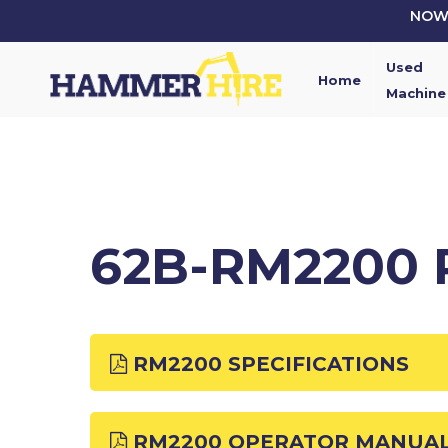
Skip
NOW 
to
main
Used
content
Home
Machine
62B-RM2200 
RM2200 SPECIFICATIONS
RM2200 OPERATOR MANUA