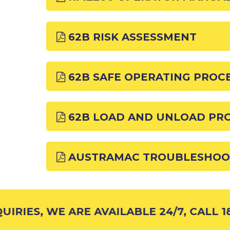
62B RISK ASSESSMENT
62B SAFE OPERATING PROC
62B LOAD AND UNLOAD PR
AUSTRAMAC TROUBLESHOO
IRIES, WE ARE AVAILABLE 24/7, CALL 18