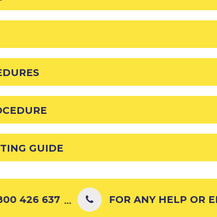
EDURES
OCEDURE
TING GUIDE
00 426 637
FOR ANY HELP OR EN
...