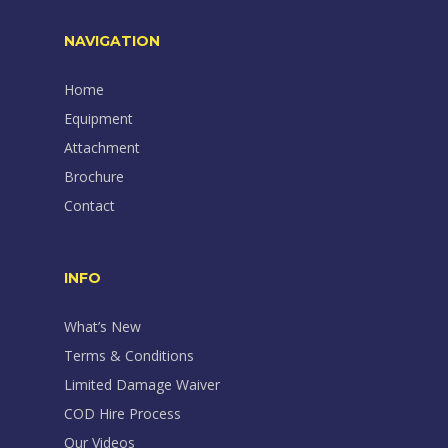
NAVIGATION
Home
Equipment
Attachment
Brochure
Contact
INFO
What’s New
Terms & Conditions
Limited Damage Waiver
COD Hire Process
Our Videos