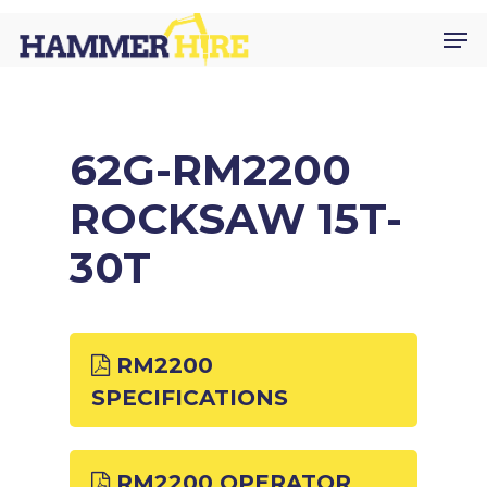
Skip
Men
to
main
content
62G-RM2200
ROCKSAW 15T-
30T
RM2200
SPECIFICATIONS
RM2200 OPERATOR