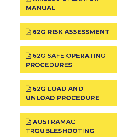
MANUAL
62G RISK ASSESSMENT
62G SAFE OPERATING
PROCEDURES
62G LOAD AND
UNLOAD PROCEDURE
AUSTRAMAC
TROUBLESHOOTING