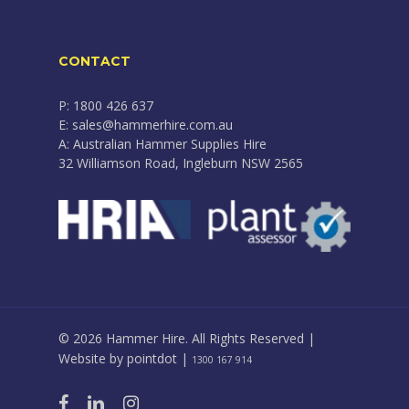
CONTACT
P: 1800 426 637
E: sales@hammerhire.com.au
A: Australian Hammer Supplies Hire
32 Williamson Road, Ingleburn NSW 2565
© 2026 Hammer Hire. All Rights Reserved |
Website by
pointdot
|
1300 167 914
facebook
linkedin
instagram