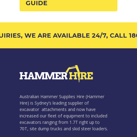
GUIDE
RIES, WE ARE AVAILABLE 24/7, CALL 180
Australian Hammer Supplies Hire (Hammer
Hire) is Sydney’s leading supplier of
excavator attachments and now have
increased our fleet of equipment to included
excavators ranging from 1.7T right up to
70T, site dump trucks and skid steer loaders.