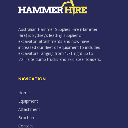
Australian Hammer Supplies Hire (Hammer
Hire) is Sydney’s leading supplier of
excavator attachments and now have
increased our fleet of equipment to included
excavators ranging from 1.7T right up to
70T, site dump trucks and skid steer loaders.
NAVIGATION
Home
Equipment
Attachment
Brochure
Contact