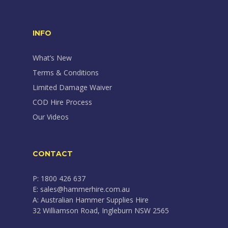
INFO
What’s New
Terms & Conditions
Limited Damage Waiver
COD Hire Process
Our Videos
CONTACT
P: 1800 426 637
E: sales@hammerhire.com.au
A: Australian Hammer Supplies Hire
32 Williamson Road, Ingleburn NSW 2565