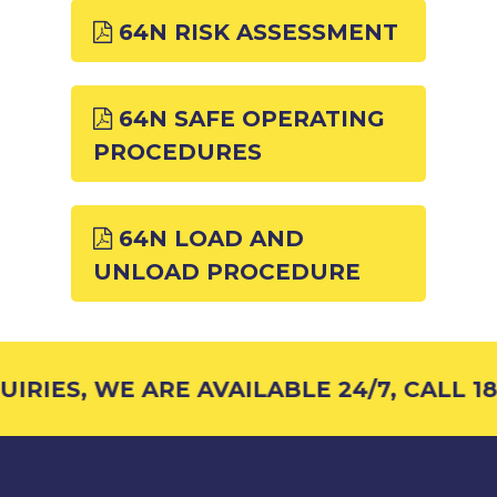
64N RISK ASSESSMENT
64N SAFE OPERATING
PROCEDURES
64N LOAD AND
UNLOAD PROCEDURE
RIES, WE ARE AVAILABLE 24/7, CALL 18