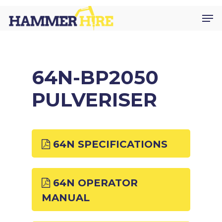
Skip
Men
to
main
content
64N-BP2050
PULVERISER
64N SPECIFICATIONS
64N OPERATOR
MANUAL