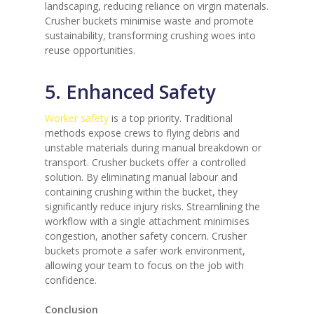
landscaping, reducing reliance on virgin materials.
Crusher buckets minimise waste and promote
sustainability, transforming crushing woes into
reuse opportunities.
5. Enhanced Safety
Worker safety
is a top priority. Traditional
methods expose crews to flying debris and
unstable materials during manual breakdown or
transport. Crusher buckets offer a controlled
solution. By eliminating manual labour and
containing crushing within the bucket, they
significantly reduce injury risks. Streamlining the
workflow with a single attachment minimises
congestion, another safety concern. Crusher
buckets promote a safer work environment,
allowing your team to focus on the job with
confidence.
Conclusion