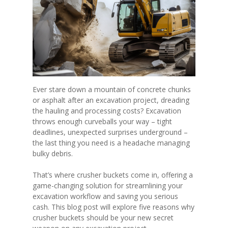
Ever stare down a mountain of concrete chunks
or asphalt after an excavation project, dreading
the hauling and processing costs? Excavation
throws enough curveballs your way – tight
deadlines, unexpected surprises underground –
the last thing you need is a headache managing
bulky debris.
That’s where crusher buckets come in, offering a
game-changing solution for streamlining your
excavation workflow and saving you serious
cash. This blog post will explore five reasons why
crusher buckets should be your new secret