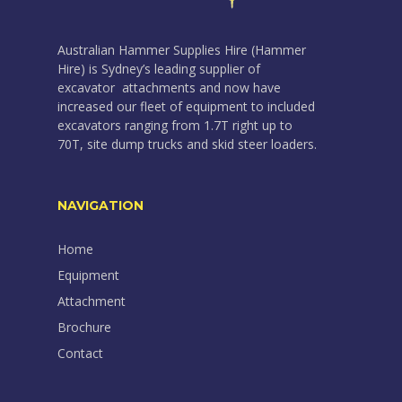
Australian Hammer Supplies Hire (Hammer
Hire) is Sydney’s leading supplier of
excavator attachments and now have
increased our fleet of equipment to included
excavators ranging from 1.7T right up to
70T, site dump trucks and skid steer loaders.
NAVIGATION
Home
Equipment
Attachment
Brochure
Contact