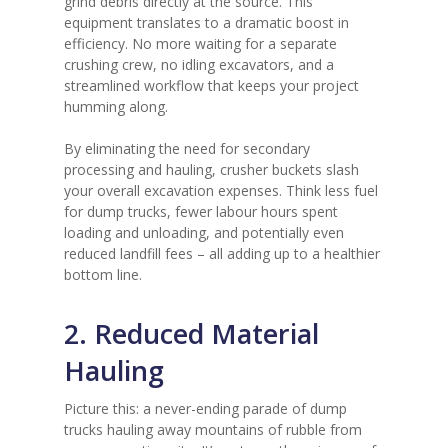
grind debris directly at the source. This
equipment translates to a dramatic boost in
efficiency. No more waiting for a separate
crushing crew, no idling excavators, and a
streamlined workflow that keeps your project
humming along.
By eliminating the need for secondary
processing and hauling, crusher buckets slash
your overall excavation expenses. Think less fuel
for dump trucks, fewer labour hours spent
loading and unloading, and potentially even
reduced landfill fees – all adding up to a healthier
bottom line.
2. Reduced Material
Hauling
Picture this: a never-ending parade of dump
trucks hauling away mountains of rubble from