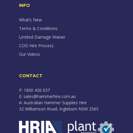
INFO
What’s New
Terms & Conditions
Limited Damage Waiver
COD Hire Process
Our Videos
CONTACT
P: 1800 426 637
E: sales@hammerhire.com.au
A: Australian Hammer Supplies Hire
32 Williamson Road, Ingleburn NSW 2565