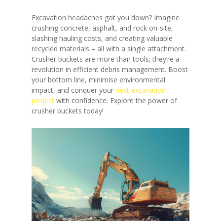
Excavation headaches got you down? Imagine
crushing concrete, asphalt, and rock on-site,
slashing hauling costs, and creating valuable
recycled materials – all with a single attachment.
Crusher buckets are more than tools; they’re a
revolution in efficient debris management. Boost
your bottom line, minimise environmental
impact, and conquer your
next excavation
project
with confidence. Explore the power of
crusher buckets today!