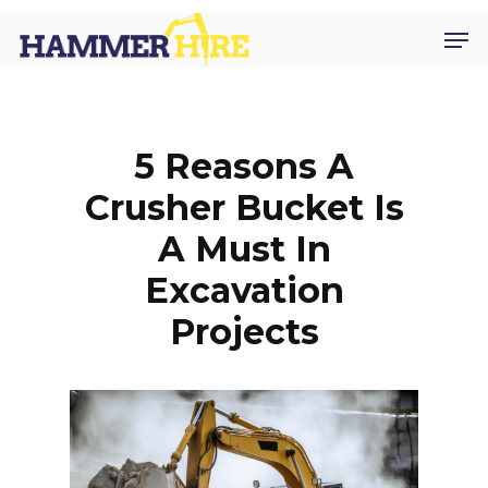
Skip
Men
to
main
content
5 Reasons A
Crusher Bucket Is
A Must In
Excavation
Projects