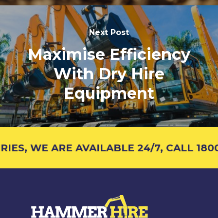
Next Post
Maximise Efficiency
With Dry Hire
Equipment
S, WE ARE AVAILABLE 24/7, CALL 1800 