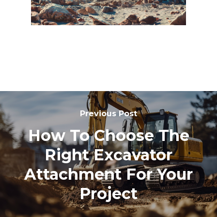
Previous Post
How To Choose The
Right Excavator
Attachment For Your
Project