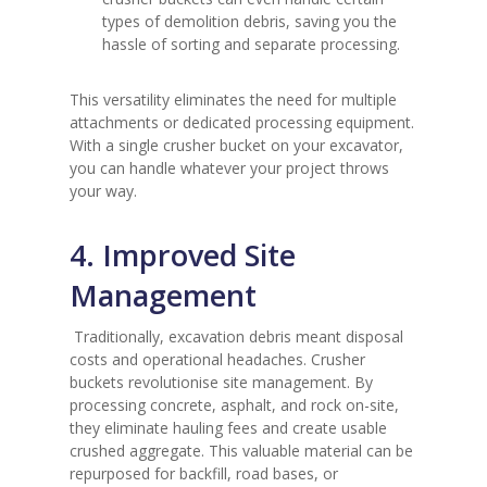
types of demolition debris, saving you the
hassle of sorting and separate processing.
This versatility eliminates the need for multiple
attachments or dedicated processing equipment.
With a single crusher bucket on your excavator,
you can handle whatever your project throws
your way.
4. Improved Site
Management
Traditionally, excavation debris meant disposal
costs and operational headaches. Crusher
buckets revolutionise site management. By
processing concrete, asphalt, and rock on-site,
they eliminate hauling fees and create usable
crushed aggregate. This valuable material can be
repurposed for backfill, road bases, or