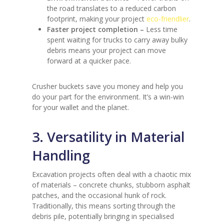
the road translates to a reduced carbon
footprint, making your project
eco-friendlier
.
Faster project completion –
Less time
spent waiting for trucks to carry away bulky
debris means your project can move
forward at a quicker pace.
Crusher buckets save you money and help you
do your part for the environment. It’s a win-win
for your wallet and the planet.
3. Versatility in Material
Handling
Excavation projects often deal with a chaotic mix
of materials – concrete chunks, stubborn asphalt
patches, and the occasional hunk of rock.
Traditionally, this means sorting through the
debris pile, potentially bringing in specialised