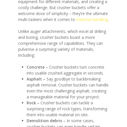
equipment for different materials, and creating a
costly challenge. But crusher buckets offer a
welcome dose of simplicity – they’re the ultimate
multi-taskers when it comes to
material handling
.
Unlike auger attachments, which excel at drilling
and boring, crusher buckets boast a more
comprehensive range of capabilities. They can
pulverise a surprising variety of materials,
including:
Concrete –
Crusher buckets turn concrete
into usable crushed aggregate in seconds.
Asphalt –
Say goodbye to backbreaking
asphalt removal. Crusher buckets can handle
even the most challenging asphalt, creating
a manageable material for your project.
Rock –
Crusher buckets can tackle a
surprising range of rock types, transforming
them into usable material on-site.
Demolition debris –
In some cases,
crusher buckets can even handle certain