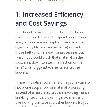
weapon on any excavation project.
1. Increased Efficiency
and Cost Savings
Traditional excavation projects can be time-
consuming and costly. You spend hours chipping
away at concrete and asphalt, then face the
logistical nightmare (and expense) of hauling
those hefty chunks away for processing. But
what if you could crush that material on the
spot, right down to size, in a fraction of the
time? Enter digga attachments like crusher
buckets.
These innovative tools transform your excavator
into a one-stop shop for material processing.
Instead of a multi-step process involving manual
breaking, secondary crushing machines, and
overflowing dumpsters, crusher buckets let you