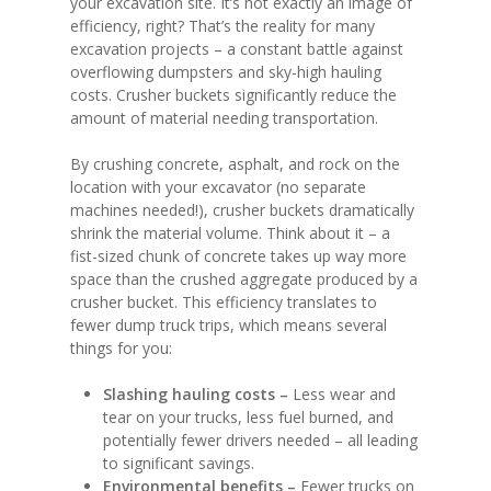
your excavation site. It’s not exactly an image of
efficiency, right? That’s the reality for many
excavation projects – a constant battle against
overflowing dumpsters and sky-high hauling
costs. Crusher buckets significantly reduce the
amount of material needing transportation.
By crushing concrete, asphalt, and rock on the
location with your excavator (no separate
machines needed!), crusher buckets dramatically
shrink the material volume. Think about it – a
fist-sized chunk of concrete takes up way more
space than the crushed aggregate produced by a
crusher bucket. This efficiency translates to
fewer dump truck trips, which means several
things for you:
Slashing hauling costs –
Less wear and
tear on your trucks, less fuel burned, and
potentially fewer drivers needed – all leading
to significant savings.
Environmental benefits –
Fewer trucks on