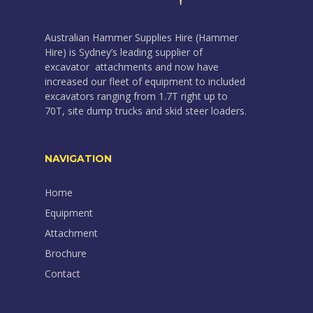
Australian Hammer Supplies Hire (Hammer
Hire) is Sydney’s leading supplier of
excavator attachments and now have
increased our fleet of equipment to included
excavators ranging from 1.7T right up to
70T, site dump trucks and skid steer loaders.
NAVIGATION
Home
Equipment
Attachment
Brochure
Contact