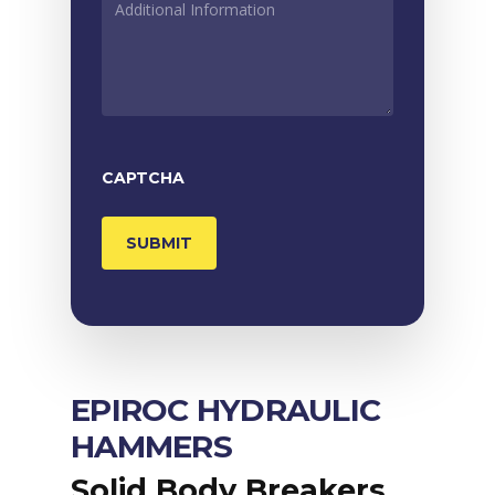
INFORMATION
*
CAPTCHA
EPIROC HYDRAULIC
HAMMERS
Solid Body Breakers