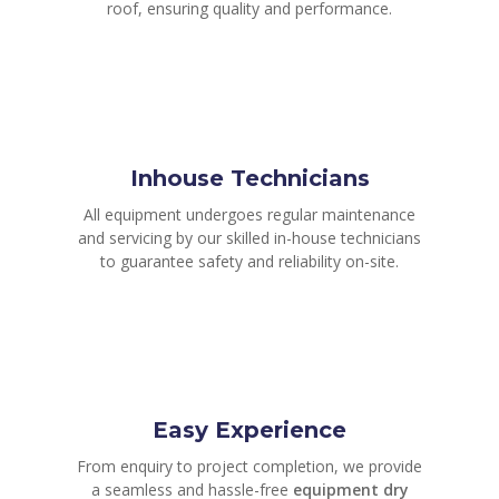
roof, ensuring quality and performance.
Inhouse Technicians
All equipment undergoes regular maintenance
and servicing by our skilled in-house technicians
to guarantee safety and reliability on-site.
Easy Experience
From enquiry to project completion, we provide
a seamless and hassle-free
equipment dry