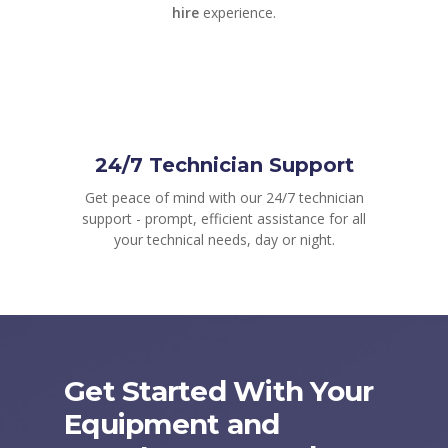
hire
experience.
24/7 Technician Support
Get peace of mind with our 24/7 technician
support - prompt, efficient assistance for all
your technical needs, day or night.
Get Started With Your
Equipment and