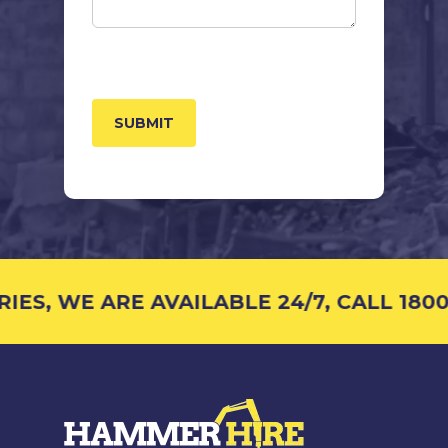
CAPTCHA
S, WE ARE AVAILABLE 24/7, CALL 1800 