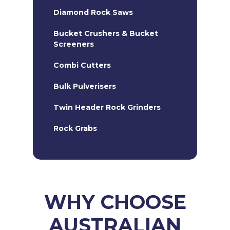
Diamond Rock Saws
Bucket Crushers & Bucket
Screeners
Combi Cutters
Bulk Pulverisers
Twin Header Rock Grinders
Rock Grabs
20T Hydraulic Hammers
Kemrock Chain Cutters
Heavy Duty Road Profiler
WHY CHOOSE
AUSTRALIAN