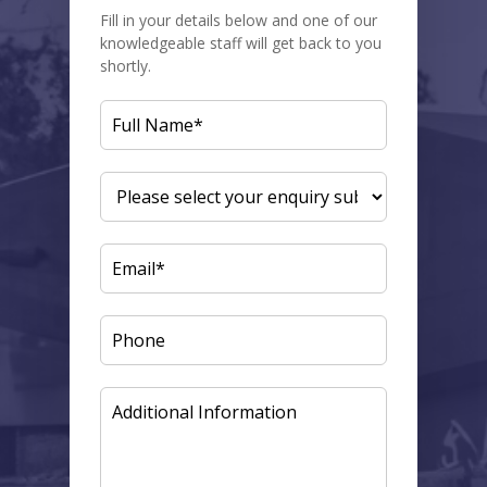
Fill in your details below and one of our
knowledgeable staff will get back to you
shortly.
FULL
NAME
(REQUIRED)
ENQUIRY
SUBJECT
(REQUIRED)
EMAIL
(REQUIRED)
PHONE
ADDITIONAL
INFORMATION