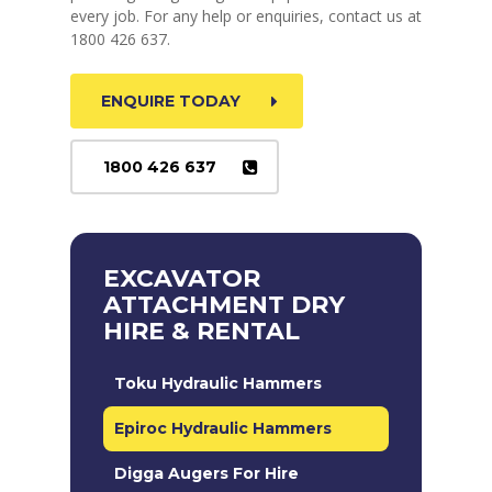
every job. For any help or enquiries, contact us at
1800 426 637.
ENQUIRE TODAY
1800 426 637
EXCAVATOR
ATTACHMENT DRY
HIRE & RENTAL
Toku Hydraulic Hammers
Epiroc Hydraulic Hammers
Digga Augers For Hire