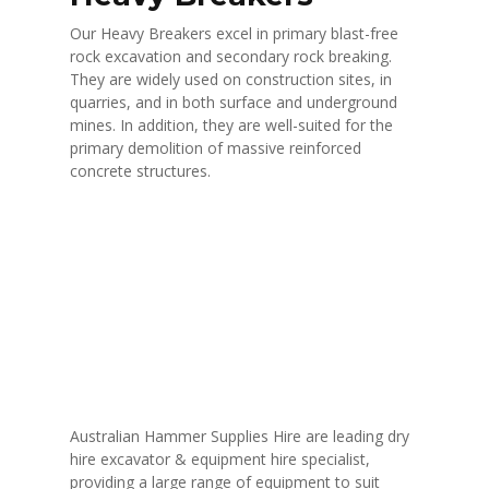
Our Heavy Breakers excel in primary blast-free
rock excavation and secondary rock breaking.
They are widely used on construction sites, in
quarries, and in both surface and underground
mines. In addition, they are well-suited for the
primary demolition of massive reinforced
concrete structures.
Australian Hammer Supplies Hire are leading dry
hire excavator & equipment hire specialist,
providing a large range of equipment to suit