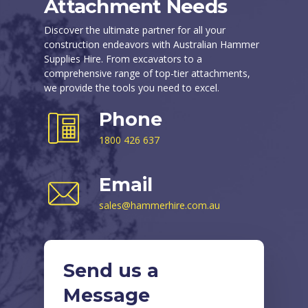
Attachment Needs
Discover the ultimate partner for all your
construction endeavors with Australian Hammer
Supplies Hire. From excavators to a
comprehensive range of top-tier attachments,
we provide the tools you need to excel.
Phone
1800 426 637
Email
sales@hammerhire.com.au
Send us a
Message