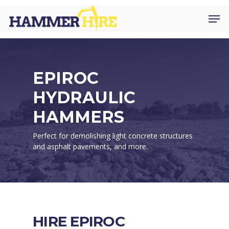
Skip
Men
to
main
content
EPIROC
HYDRAULIC
HAMMERS
Perfect for demolishing light concrete structures
and asphalt pavements, and more.
HIRE EPIROC