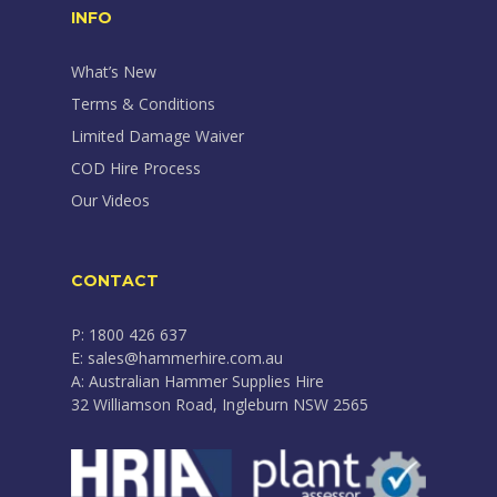
INFO
What’s New
Terms & Conditions
Limited Damage Waiver
COD Hire Process
Our Videos
CONTACT
P: 1800 426 637
E: sales@hammerhire.com.au
A: Australian Hammer Supplies Hire
32 Williamson Road, Ingleburn NSW 2565