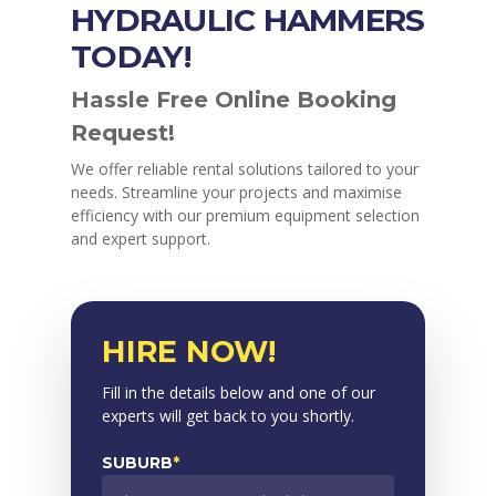
HYDRAULIC HAMMERS
TODAY!
Hassle Free Online Booking
Request!
We offer reliable rental solutions tailored to your
needs. Streamline your projects and maximise
efficiency with our premium equipment selection
and expert support.
HIRE NOW!
Fill in the details below and one of our
experts will get back to you shortly.
SUBURB
*