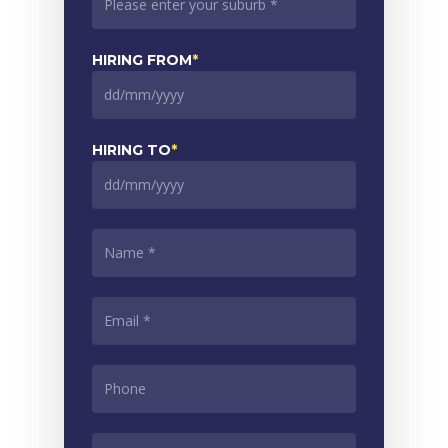
HIRING FROM
*
DD
slash
MM
HIRING TO
*
slash
YYYY
DD
slash
MM
NAME
*
slash
YYYY
EMAIL
*
PHONE
*
ADDITIONAL