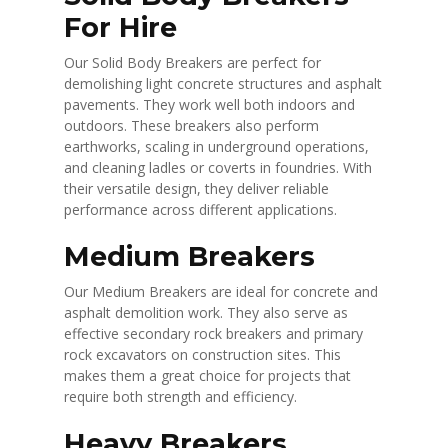
For Hire
Our Solid Body Breakers are perfect for
demolishing light concrete structures and asphalt
pavements. They work well both indoors and
outdoors. These breakers also perform
earthworks, scaling in underground operations,
and cleaning ladles or coverts in foundries. With
their versatile design, they deliver reliable
performance across different applications.
Medium Breakers
Our Medium Breakers are ideal for concrete and
asphalt demolition work. They also serve as
effective secondary rock breakers and primary
rock excavators on construction sites. This
makes them a great choice for projects that
require both strength and efficiency.
Heavy Breakers