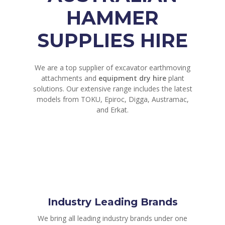
HAMMER
SUPPLIES HIRE
We are a top supplier of excavator earthmoving
attachments and
equipment dry hire
plant
solutions. Our extensive range includes the latest
models from TOKU, Epiroc, Digga, Austramac,
and Erkat.
Industry Leading Brands
We bring all leading industry brands under one