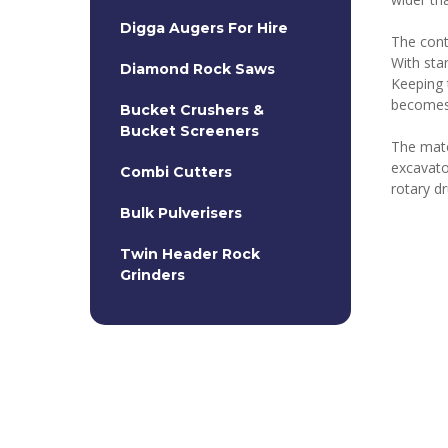
Digga Augers For Hire
The cont
With sta
Diamond Rock Saws
Keeping 
becomes
Bucket Crushers &
Bucket Screeners
The mater
excavato
Combi Cutters
rotary d
Bulk Pulverisers
Twin Header Rock
Grinders
Rock Grabs
20T Hydraulic Hammers
Kemrock Chain Cutters
Heavy Duty Road Profiler