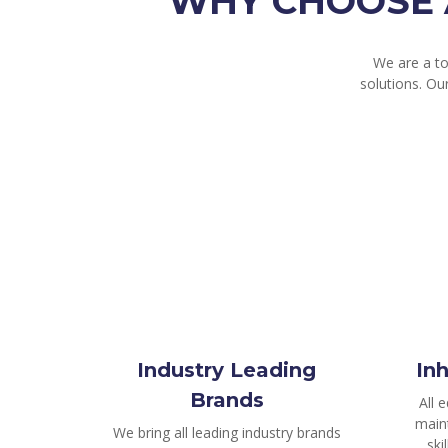
WHY CHOOSE 
We are a t
solutions. Ou
Industry Leading
In
Brands
All 
main
We bring all leading industry brands
ski