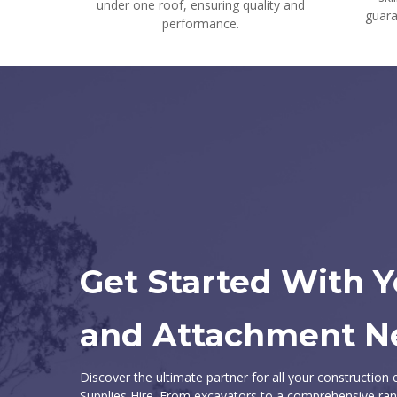
under one roof, ensuring quality and
guara
performance.
Get Started With 
and Attachment N
Discover the ultimate partner for all your constructio
Supplies Hire. From excavators to a comprehensive ran