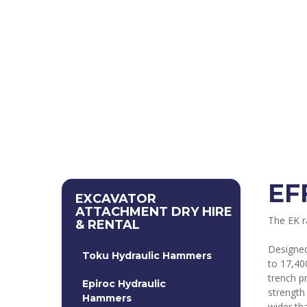
EF
EXCAVATOR
ATTACHMENT DRY HIRE
The EK ra
& RENTAL
Designed
Toku Hydraulic Hammers
to 17,40
trench p
Epiroc Hydraulic
strength
Hammers
wider th