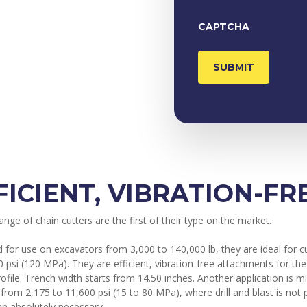
CAPTCHA
FICIENT, VIBRATION-F
nge of chain cutters are the first of their type on the market.
 for use on excavators from 3,000 to 140,000 lb, they are ideal for c
0 psi (120 MPa). They are efficient, vibration-free attachments for t
rofile. Trench width starts from 14.50 inches. Another application is
 from 2,175 to 11,600 psi (15 to 80 MPa), where drill and blast is no
an absolutely necessary.