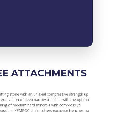
REE ATTACHMENTS
utting stone with an uniaxial compressive strength up
he excavation of deep narrow trenches with the optimal
 mining of medium hard minerals with compressive
t possible. KEMROC chain cutters excavate trenches no