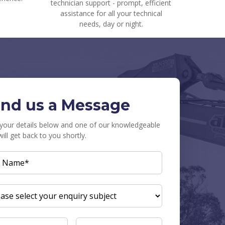
technician support - prompt, efficient
assistance for all your technical
needs, day or night.
nd us a Message
in your details below and one of our knowledgeable
will get back to you shortly.
L
E
(REQUIRED)
UIRY
JECT
(REQUIRED)