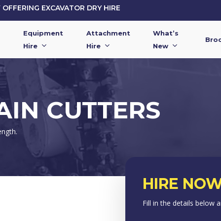
OFFERING EXCAVATOR DRY HIRE
Equipment
Attachment
What’s
Bro
Hire
Hire
New
IN CUTTERS
ength.
HIRE NOW
Fill in the details below