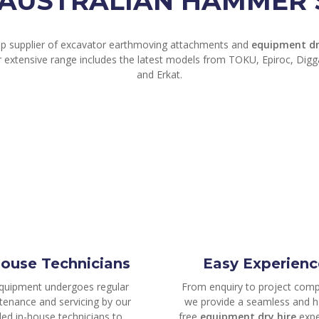
AUSTRALIAN HAMMER S
op supplier of excavator earthmoving attachments and
equipment dr
r extensive range includes the latest models from TOKU, Epiroc, Dig
and Erkat.
house Technicians
Easy Experienc
equipment undergoes regular
From enquiry to project comp
tenance and servicing by our
we provide a seamless and h
lled in-house technicians to
free
equipment dry hire
expe