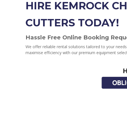
HIRE KEMROCK CH
CUTTERS TODAY!
Hassle Free Online Booking Requ
We offer reliable rental solutions tailored to your need
maximise efficiency with our premium equipment select