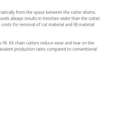
matically from the space between the cutter drums.
unds always results in trenches wider than the cutter.
osts for removal of cut material and fill material
s fill. EK chain cutters reduce wear and tear on the
quivalent production rates compared to conventional