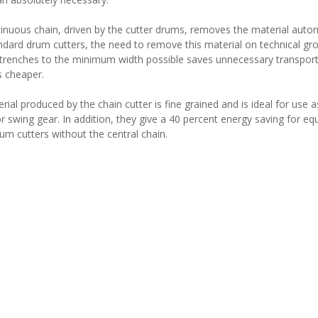
inuous chain, driven by the cutter drums, removes the material auto
ndard drum cutters, the need to remove this material on technical gro
trenches to the minimum width possible saves unnecessary transport c
 cheaper.
ial produced by the chain cutter is fine grained and is ideal for use a
r swing gear. In addition, they give a 40 percent energy saving for e
rum cutters without the central chain.