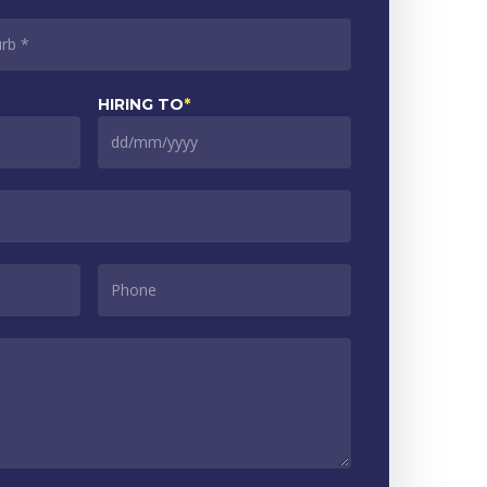
HIRING TO
*
DD
slash
MM
slash
YYYY
PHONE
*