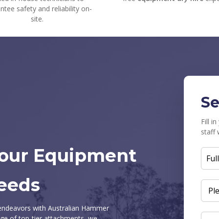
ntee safety and reliability on-
site.
Se
Fill 
staff 
Your Equipment
FUL
NAM
eeds
ENQ
SUB
n endeavors with Australian Hammer
ge of top-tier attachments, we