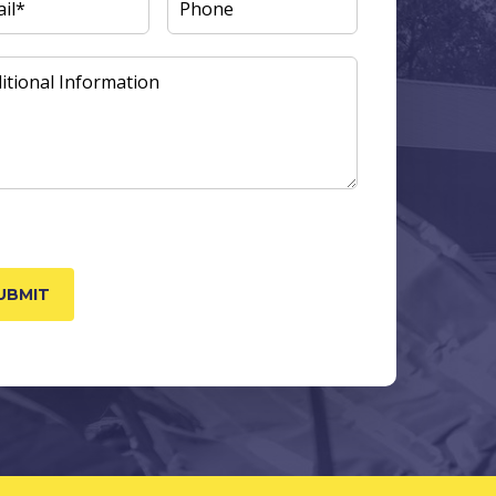
L
(REQUIRED)
PHONE
ITIONAL
ORMATION
TCHA