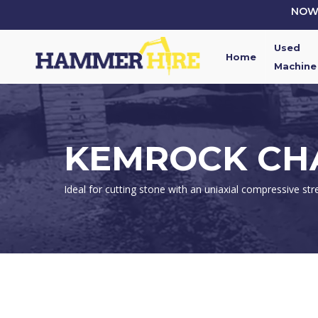
Skip
NOW 
to
main
Used
content
Home
Machine
KEMROCK CHA
Ideal for cutting stone with an uniaxial compressive str