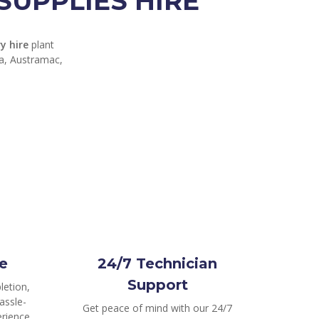
UPPLIES HIRE
y hire
plant
ga, Austramac,
e
24/7 Technician
Support
letion,
assle-
Get peace of mind with our 24/7
rience.