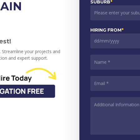
SUBURB
*
AIN
HIRING FROM
*
est!
DD
slash
s. Streamline your projects and
MM
NAME
*
ion and expert support.
slash
YYYY
EMAIL
*
ADDITIONAL
INFORMATION
*