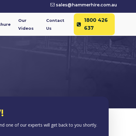
sales@hammerhire.com.au
1800 426
Our
Contact
chure
637
Videos
Us
!
 and one of our experts will get back to you shortly.