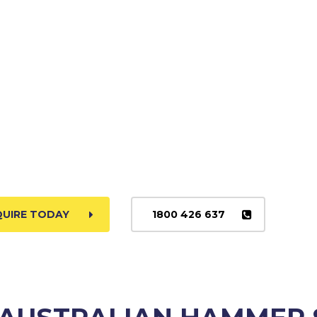
QUIRE TODAY
1800 426 637