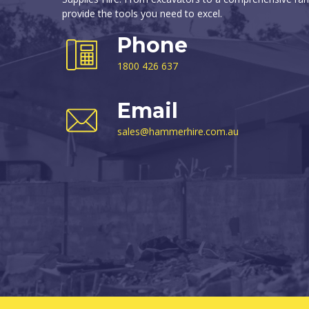
provide the tools you need to excel.
Phone
1800 426 637
Email
sales@hammerhire.com.au