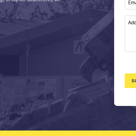
EMAI
ADD
INF
CAP