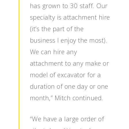
has grown to 30 staff. Our
specialty is attachment hire
(it’s the part of the
business I enjoy the most).
We can hire any
attachment to any make or
model of excavator for a
duration of one day or one
month,” Mitch continued.
“We have a large order of