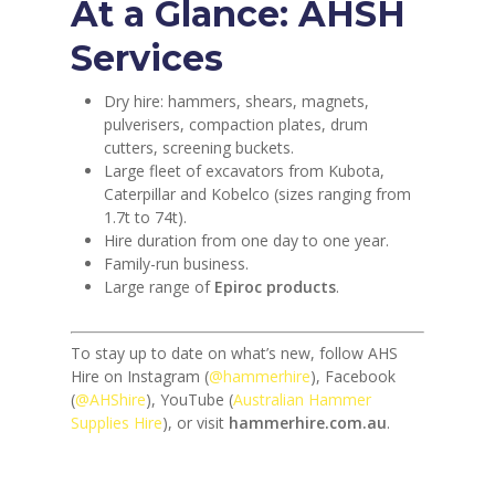
At a Glance: AHSH
Services
Dry hire: hammers, shears, magnets,
pulverisers, compaction plates, drum
cutters, screening buckets.
Large fleet of excavators from Kubota,
Caterpillar and Kobelco (sizes ranging from
1.7t to 74t).
Hire duration from one day to one year.
Family-run business.
Large range of
Epiroc products
.
To stay up to date on what’s new, follow AHS
Hire on Instagram (
@hammerhire
), Facebook
(
@AHShire
), YouTube (
Australian Hammer
Supplies Hire
), or visit
hammerhire.com.au
.