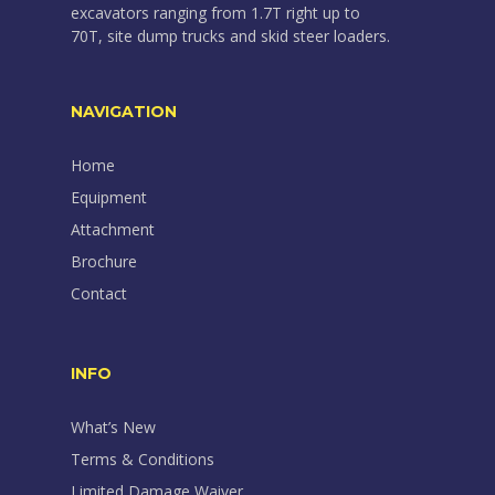
excavators ranging from 1.7T right up to
70T, site dump trucks and skid steer loaders.
NAVIGATION
Home
Equipment
Attachment
Brochure
Contact
INFO
What’s New
Terms & Conditions
Limited Damage Waiver