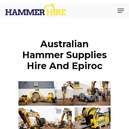
Skip
Men
to
main
content
Australian
Hammer Supplies
Hire And Epiroc