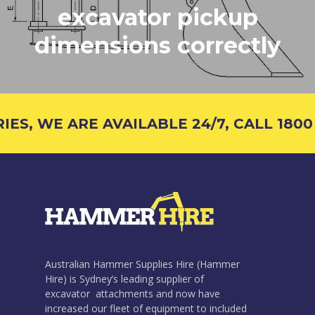
excavator pickup
dimensions correctly
S, WE ARE AVAILABLE 24/7, CALL 1800 4
Australian Hammer Supplies Hire (Hammer
Hire) is Sydney’s leading supplier of
excavator attachments and now have
increased our fleet of equipment to included