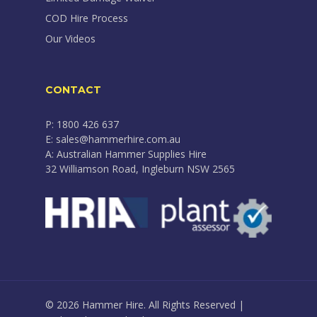
COD Hire Process
Our Videos
CONTACT
P: 1800 426 637
E: sales@hammerhire.com.au
A: Australian Hammer Supplies Hire
32 Williamson Road, Ingleburn NSW 2565
© 2026 Hammer Hire. All Rights Reserved |