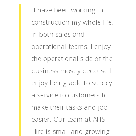
“I have been working in
construction my whole life,
in both sales and
operational teams. I enjoy
the operational side of the
business mostly because I
enjoy being able to supply
a service to customers to
make their tasks and job
easier. Our team at AHS
Hire is small and growing