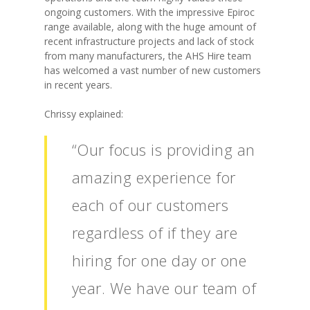
ongoing customers. With the impressive Epiroc
range available, along with the huge amount of
recent infrastructure projects and lack of stock
from many manufacturers, the AHS Hire team
has welcomed a vast number of new customers
in recent years.
Chrissy explained:
“Our focus is providing an
amazing experience for
each of our customers
regardless of if they are
hiring for one day or one
year. We have our team of