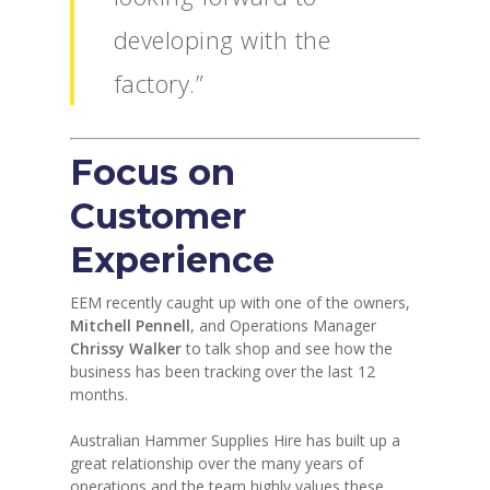
developing with the
factory.”
Focus on
Customer
Experience
EEM recently caught up with one of the owners,
Mitchell Pennell
, and Operations Manager
Chrissy Walker
to talk shop and see how the
business has been tracking over the last 12
months.
Australian Hammer Supplies Hire has built up a
great relationship over the many years of
operations and the team highly values these