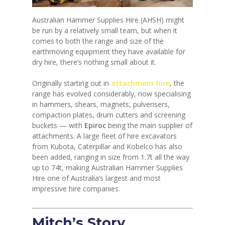
Australian Hammer Supplies Hire (AHSH) might
be run by a relatively small team, but when it
comes to both the range and size of the
earthmoving equipment they have available for
dry hire, there’s nothing small about it.
Originally starting out in
attachment hire
, the
range has evolved considerably, now specialising
in hammers, shears, magnets, pulverisers,
compaction plates, drum cutters and screening
buckets — with
Epiroc
being the main supplier of
attachments. A large fleet of hire excavators
from Kubota, Caterpillar and Kobelco has also
been added, ranging in size from 1.7t all the way
up to 74t, making Australian Hammer Supplies
Hire one of Australia’s largest and most
impressive hire companies.
Mitch’s Story