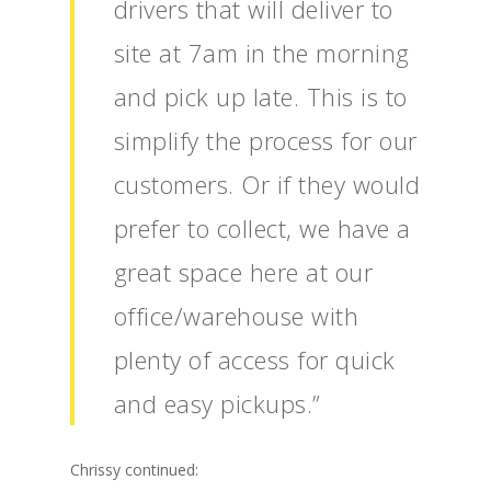
drivers that will deliver to
site at 7am in the morning
and pick up late. This is to
simplify the process for our
customers. Or if they would
prefer to collect, we have a
great space here at our
office/warehouse with
plenty of access for quick
and easy pickups.”
Chrissy continued: