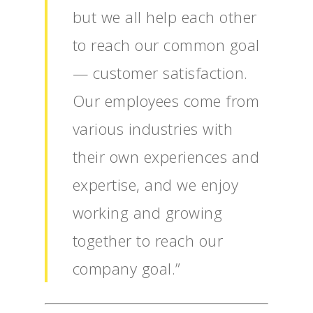
but we all help each other
to reach our common goal
— customer satisfaction.
Our employees come from
various industries with
their own experiences and
expertise, and we enjoy
working and growing
together to reach our
company goal.”