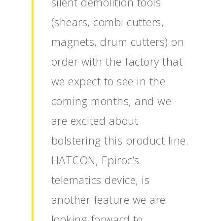
silent demolition tools
(shears, combi cutters,
magnets, drum cutters) on
order with the factory that
we expect to see in the
coming months, and we
are excited about
bolstering this product line.
HATCON, Epiroc’s
telematics device, is
another feature we are
looking forward to