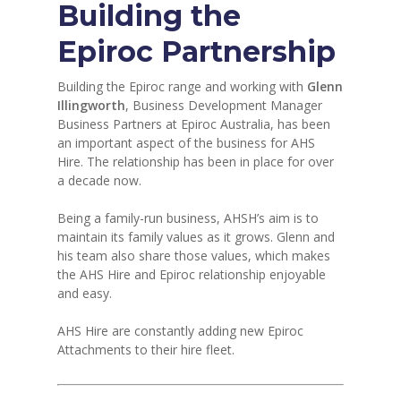
Building the
Epiroc Partnership
Building the Epiroc range and working with
Glenn
Illingworth
, Business Development Manager
Business Partners at Epiroc Australia, has been
an important aspect of the business for AHS
Hire. The relationship has been in place for over
a decade now.
Being a family-run business, AHSH’s aim is to
maintain its family values as it grows. Glenn and
his team also share those values, which makes
the AHS Hire and Epiroc relationship enjoyable
and easy.
AHS Hire are constantly adding new Epiroc
Attachments to their hire fleet.