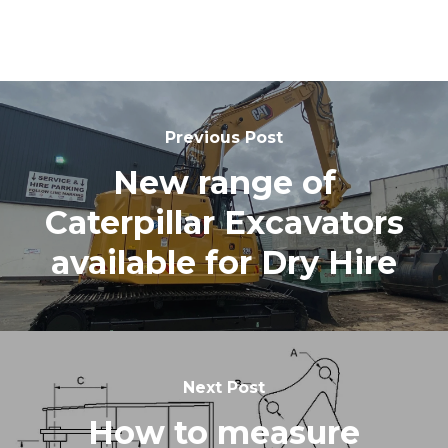
Previous Post
New range of
Caterpillar Excavators
available for Dry Hire
Next Post
How to measure