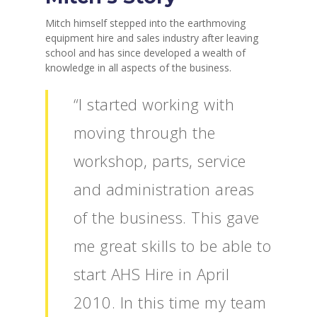
Mitch himself stepped into the earthmoving
equipment hire and sales industry after leaving
school and has since developed a wealth of
knowledge in all aspects of the business.
“I started working with
moving through the
workshop, parts, service
and administration areas
of the business. This gave
me great skills to be able to
start AHS Hire in April
2010. In this time my team