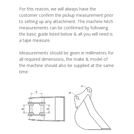
For this reason, we will always have the
customer confirm the pickup measurement prior
to setting up any attachment. The machine hitch
measurements can be confirmed by following
the basic guide listed below & all you will need is
a tape measure.
Measurements should be given in millimetres for
all required dimensions, the make & model of
the machine should also be supplied at the same
time.