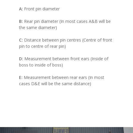
A:
Front pin diameter
B:
Rear pin diameter (In most cases A&B will be
the same diameter)
C:
Distance between pin centres (Centre of front
pin to centre of rear pin)
D:
Measurement between front ears (Inside of
boss to inside of boss)
E:
Measurement between rear ears (In most
cases D&E will be the same distance)