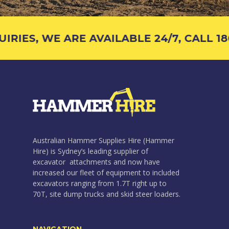
RIES, WE ARE AVAILABLE 24/7, CALL 180
Australian Hammer Supplies Hire (Hammer
Hire) is Sydney’s leading supplier of
excavator attachments and now have
increased our fleet of equipment to included
excavators ranging from 1.7T right up to
70T, site dump trucks and skid steer loaders.