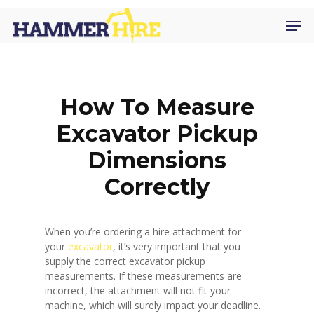
Skip
Men
to
main
content
How To Measure
Excavator Pickup
Dimensions
Correctly
When you’re ordering a hire attachment for
your
excavator
, it’s very important that you
supply the correct excavator pickup
measurements. If these measurements are
incorrect, the attachment will not fit your
machine, which will surely impact your deadline.