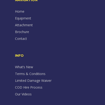
NAVIGATION
Home
Equipment
Attachment
Brochure
Contact
INFO
What’s New
Terms & Conditions
Limited Damage Waiver
COD Hire Process
Our Videos