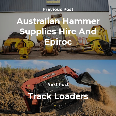
Previous Post
Australian Hammer
Supplies Hire And
Epiroc
Next Post
Track Loaders