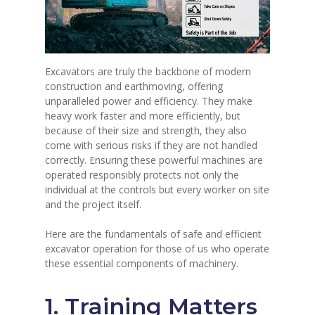
Excavators are truly the backbone of modern
construction and earthmoving, offering
unparalleled power and efficiency.
They make
heavy work faster and more efficiently, but
because of their size and strength, they also
come with serious risks if they are not handled
correctly.
Ensuring these powerful machines are
operated responsibly protects not only the
individual at the controls but every worker on site
and the project itself.
Here are the fundamentals of safe and efficient
excavator operation for those of us who operate
these essential components of machinery.
1. Training Matters