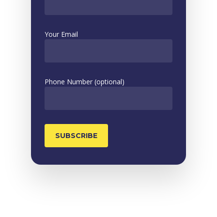
Your Email
Phone Number (optional)