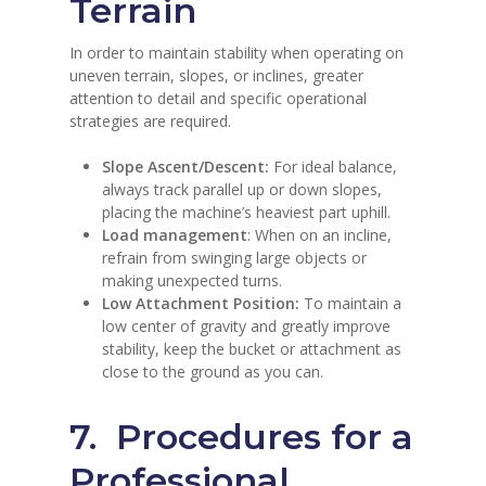
Terrain
In order to maintain stability when operating on
uneven terrain, slopes, or inclines, greater
attention to detail and specific operational
strategies are required.
Slope Ascent/Descent:
For ideal balance,
always track parallel up or down slopes,
placing the machine’s heaviest part uphill.
Load management
: When on an incline,
refrain from swinging large objects or
making unexpected turns.
Low Attachment Position:
To maintain a
low center of gravity and greatly improve
stability, keep the bucket or attachment as
close to the ground as you can.
7. Procedures for a
Professional