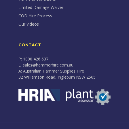
Limited Damage Waiver
COD Hire Process
Our Videos
CONTACT
P: 1800 426 637
E: sales@hammerhire.com.au
A: Australian Hammer Supplies Hire
32 Williamson Road, Ingleburn NSW 2565