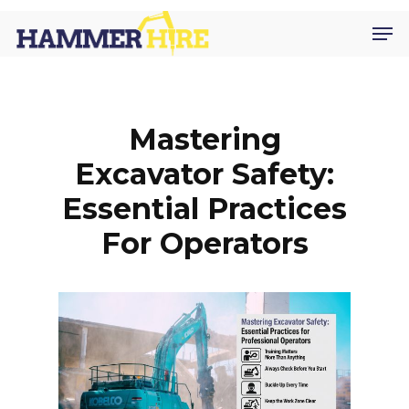
Skip
Men
to
main
content
Mastering
Excavator Safety:
Essential Practices
For Operators