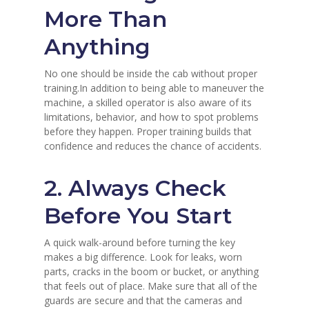
More Than
Anything
No one should be inside the cab without proper
training.In addition to being able to maneuver the
machine, a skilled operator is also aware of its
limitations, behavior, and how to spot problems
before they happen. Proper training builds that
confidence and reduces the chance of accidents.
2. Always Check
Before You Start
A quick walk-around before turning the key
makes a big difference. Look for leaks, worn
parts, cracks in the boom or bucket, or anything
that feels out of place. Make sure that all of the
guards are secure and that the cameras and