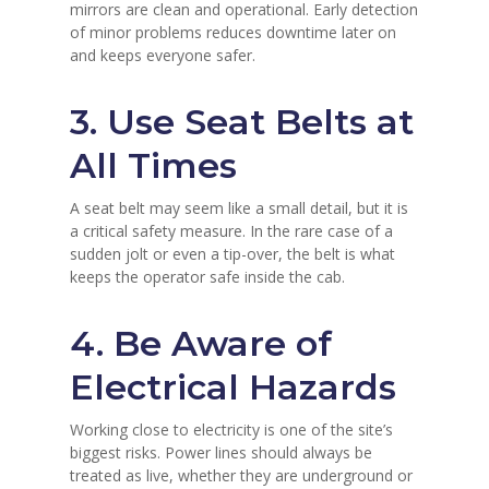
mirrors are clean and operational. Early detection
of minor problems reduces downtime later on
and keeps everyone safer.
3. Use Seat Belts at
All Times
A seat belt may seem like a small detail, but it is
a critical safety measure. In the rare case of a
sudden jolt or even a tip-over, the belt is what
keeps the operator safe inside the cab.
4. Be Aware of
Electrical Hazards
Working close to electricity is one of the site’s
biggest risks. Power lines should always be
treated as live, whether they are underground or