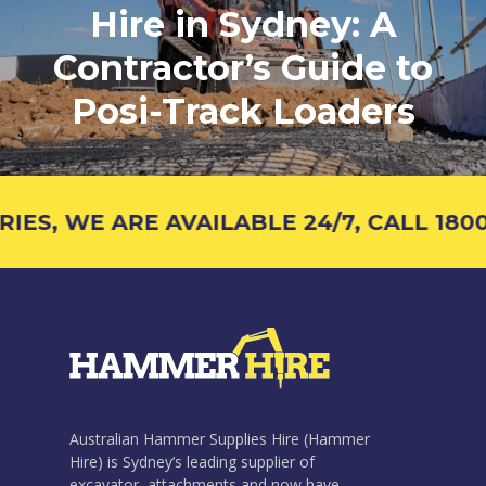
Hire in Sydney: A
Contractor’s Guide to
Posi-Track Loaders
S, WE ARE AVAILABLE 24/7, CALL 1800 
Australian Hammer Supplies Hire (Hammer
Hire) is Sydney’s leading supplier of
excavator attachments and now have