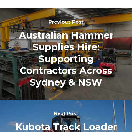
Previous Post
Australian Hammer
Supplies Hire:
Supporting
Contractors Across
Sydney & NSW
Next Post
Kubota Track Loader