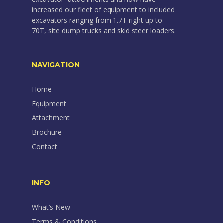
increased our fleet of equipment to included
excavators ranging from 1.7T right up to
70T, site dump trucks and skid steer loaders.
NAVIGATION
Home
Equipment
Attachment
Brochure
Contact
INFO
What’s New
Terms & Conditions