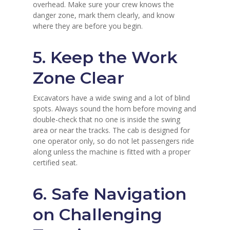
overhead. Make sure your crew knows the
danger zone, mark them clearly, and know
where they are before you begin.
5. Keep the Work
Zone Clear
Excavators have a wide swing and a lot of blind
spots. Always sound the horn before moving and
double-check that no one is inside the swing
area or near the tracks. The cab is designed for
one operator only, so do not let passengers ride
along unless the machine is fitted with a proper
certified seat.
6. Safe Navigation
on Challenging