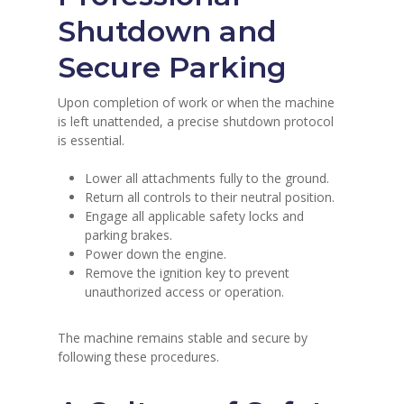
Shutdown and
Secure Parking
Upon completion of work or when the machine
is left unattended, a precise shutdown protocol
is essential.
Lower all attachments fully to the ground.
Return all controls to their neutral position.
Engage all applicable safety locks and
parking brakes.
Power down the engine.
Remove the ignition key to prevent
unauthorized access or operation.
The machine remains stable and secure by
following these procedures.