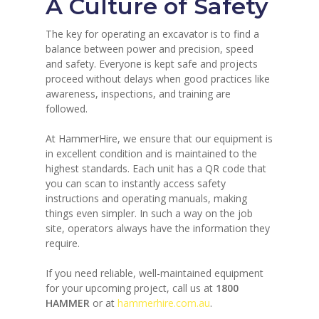
A Culture of Safety
The key for operating an excavator is to find a
balance between power and precision, speed
and safety. Everyone is kept safe and projects
proceed without delays when good practices like
awareness, inspections, and training are
followed.
At HammerHire, we ensure that our equipment is
in excellent condition and is maintained to the
highest standards. Each unit has a QR code that
you can scan to instantly access safety
instructions and operating manuals, making
things even simpler. In such a way on the job
site, operators always have the information they
require.
If you need reliable, well-maintained equipment
for your upcoming project, call us at
1800
HAMMER
or at
hammerhire.com.au
.