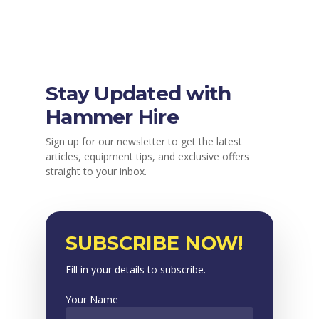
Stay Updated with
Hammer Hire
Sign up for our newsletter to get the latest
articles, equipment tips, and exclusive offers
straight to your inbox.
SUBSCRIBE NOW!
Fill in your details to subscribe.
Your Name