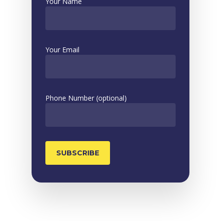
Your Name
Your Email
Phone Number (optional)