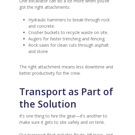
One excavator can do a lot more when you’ve
got the right attachments:
Hydraulic hammers to break through rock
and concrete.
Crusher buckets to recycle waste on site.
Augers for faster trenching and fencing.
Rock saws for clean cuts through asphalt
and stone
The right attachment means less downtime and
better productivity for the crew.
Transport as Part of
the Solution
It’s one thing to hire the gear—it’s another to
make sure it gets to site safely and on time.
Our transport fleet includes floats, tilt trays, and