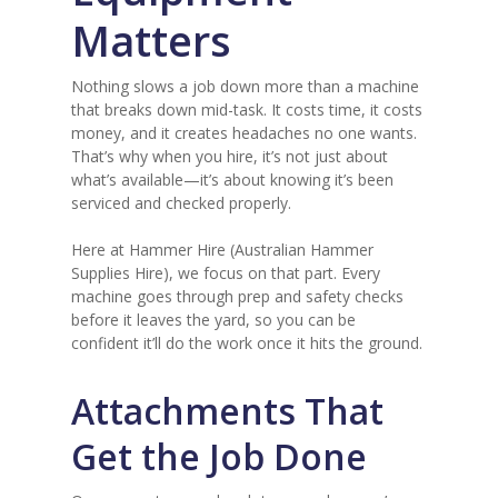
Matters
Nothing slows a job down more than a machine
that breaks down mid-task. It costs time, it costs
money, and it creates headaches no one wants.
That’s why when you hire, it’s not just about
what’s available—it’s about knowing it’s been
serviced and checked properly.
Here at Hammer Hire (Australian Hammer
Supplies Hire), we focus on that part. Every
machine goes through prep and safety checks
before it leaves the yard, so you can be
confident it’ll do the work once it hits the ground.
Attachments That
Get the Job Done