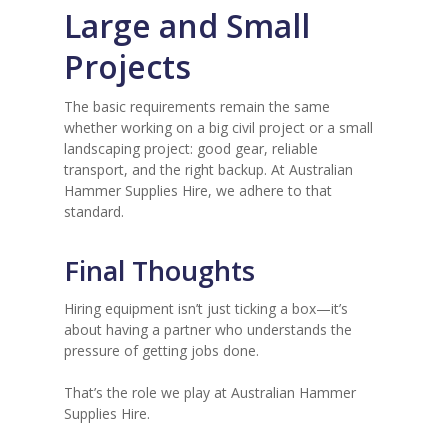
Large and Small
Projects
The basic requirements remain the same
whether working on a big civil project or a small
landscaping project: good gear, reliable
transport, and the right backup. At Australian
Hammer Supplies Hire, we adhere to that
standard.
Final Thoughts
Hiring equipment isn’t just ticking a box—it’s
about having a partner who understands the
pressure of getting jobs done.
That’s the role we play at Australian Hammer
Supplies Hire.