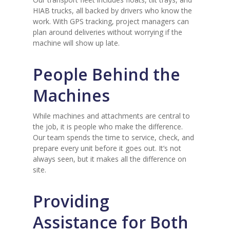
HIAB trucks, all backed by drivers who know the
work. With GPS tracking, project managers can
plan around deliveries without worrying if the
machine will show up late.
People Behind the
Machines
While machines and attachments are central to
the job, it is people who make the difference.
Our team spends the time to service, check, and
prepare every unit before it goes out. It’s not
always seen, but it makes all the difference on
site.
Providing
Assistance for Both