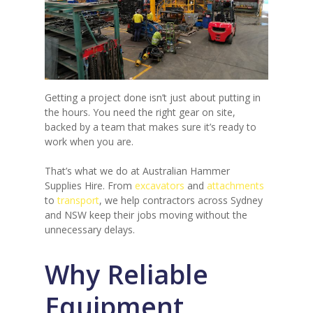
Getting a project done isn’t just about putting in
the hours. You need the right gear on site,
backed by a team that makes sure it’s ready to
work when you are.
That’s what we do at Australian Hammer
Supplies Hire. From
excavators
and
attachments
to
transport
, we help contractors across Sydney
and NSW keep their jobs moving without the
unnecessary delays.
Why Reliable
Equipment