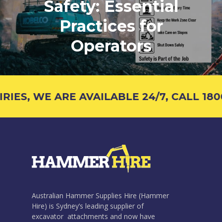
Safety: Essential
Practices for
Operators
ES, WE ARE AVAILABLE 24/7, CALL 1800 
Australian Hammer Supplies Hire (Hammer
Hire) is Sydney’s leading supplier of
excavator attachments and now have