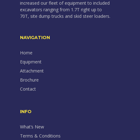
increased our fleet of equipment to included
excavators ranging from 1.7T right up to
70T, site dump trucks and skid steer loaders.
NAVIGATION
Home
Equipment
Attachment
Brochure
Contact
INFO
What’s New
Terms & Conditions