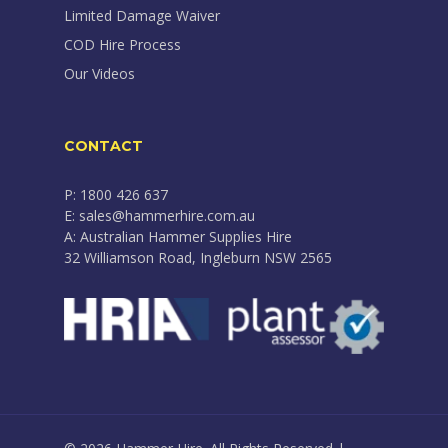
Limited Damage Waiver
COD Hire Process
Our Videos
CONTACT
P: 1800 426 637
E: sales@hammerhire.com.au
A: Australian Hammer Supplies Hire
32 Williamson Road, Ingleburn NSW 2565