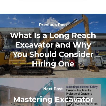
Previous Post
What Is a Long Reach
Excavator and Why
You Should Consider
Hiring One
Next Post
Mastering Excavator