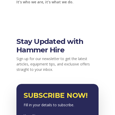
It’s who we are, it’s what we do.
Stay Updated with
Hammer Hire
Sign up for our newsletter to get the latest
articles, equipment tips, and exclusive offers
straight to your inbox.
SUBSCRIBE NOW!
Fill in your details to subscribe.