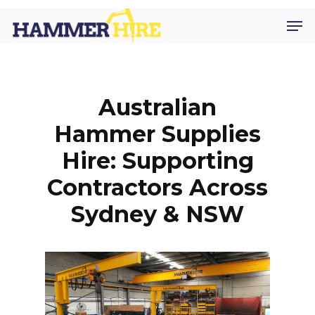
Skip
Men
to
main
content
Australian
Hammer Supplies
Hire: Supporting
Contractors Across
Sydney & NSW