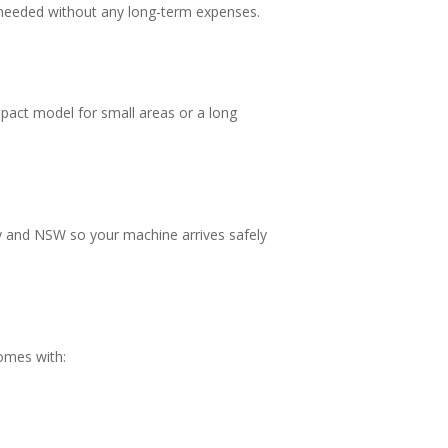
 needed without any long-term expenses.
mpact model for small areas or a long
ey and NSW so your machine arrives safely
comes with: