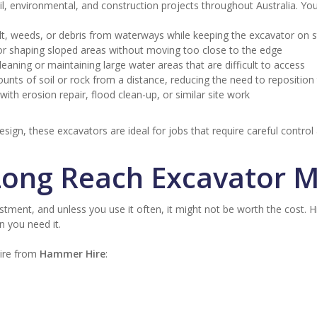
l, environmental, and construction projects throughout Australia. Yo
ilt, weeds, or debris from waterways while keeping the excavator on 
r shaping sloped areas without moving too close to the edge
eaning or maintaining large water areas that are difficult to access
nts of soil or rock from a distance, reducing the need to repositio
with erosion repair, flood clean-up, or similar site work
sign, these excavators are ideal for jobs that require careful control
Long Reach Excavator 
tment, and unless you use it often, it might not be worth the cost. Hiri
n you need it.
hire from
Hammer Hire
: