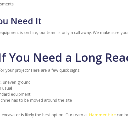
essments
ou Need It
 equipment is on hire, our team is only a call away. We make sure yo
f You Need a Long Rea
for your project? Here are a few quick signs:
t, uneven ground
n usual
tandard equipment
chine has to be moved around the site
h excavator is likely the best option. Our team at
Hammer Hire
can he