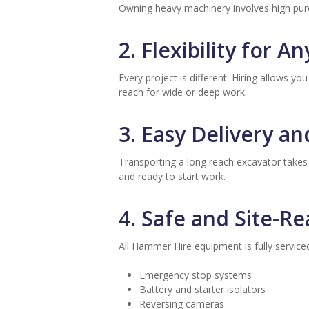
Owning heavy machinery involves high pur
2. Flexibility for An
Every project is different. Hiring allows 
reach for wide or deep work.
3. Easy Delivery a
Transporting a long reach excavator takes
and ready to start work.
4. Safe and Site-R
All Hammer Hire equipment is fully servic
Emergency stop systems
Battery and starter isolators
Reversing cameras