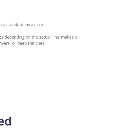
n a standard excavator.
es depending on the setup. This makes it
rivers, or deep trenches.
ed