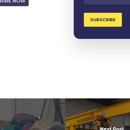
Next Post