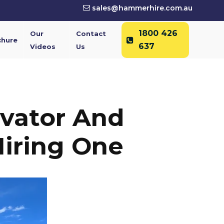
sales@hammerhire.com.au
1800 426
Our
Contact
chure
637
Videos
Us
vator And
iring One