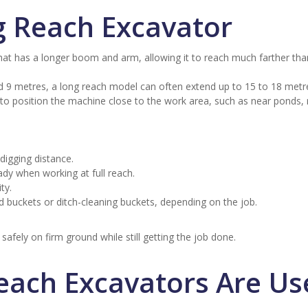
g Reach Excavator
hat has a longer boom and arm, allowing it to reach much farther tha
d 9 metres, a long reach model can often extend up to 15 to 18 metr
ult to position the machine close to the work area, such as near ponds, 
igging distance.
ady when working at full reach.
ty.
 buckets or ditch-cleaning buckets, depending on the job.
safely on firm ground while still getting the job done.
each Excavators Are Us