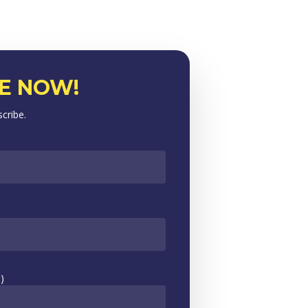
E NOW!
scribe.
)