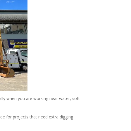
ally when you are working near water, soft
e for projects that need extra digging