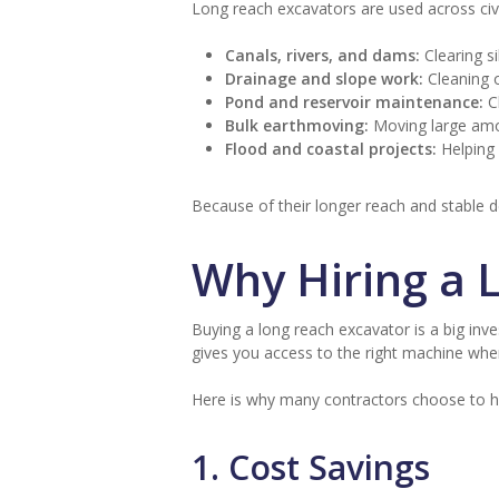
Long reach excavators are used across civi
Canals, rivers, and dams:
Clearing s
Drainage and slope work:
Cleaning o
Pond and reservoir maintenance:
Cl
Bulk earthmoving:
Moving large amou
Flood and coastal projects:
Helping 
Because of their longer reach and stable de
Why Hiring a 
Buying a long reach excavator is a big inves
gives you access to the right machine whe
Here is why many contractors choose to 
1. Cost Savings