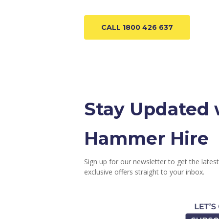
CALL 1800 426 637
Stay Updated 
Hammer Hire
Sign up for our newsletter to get the latest
exclusive offers straight to your inbox.