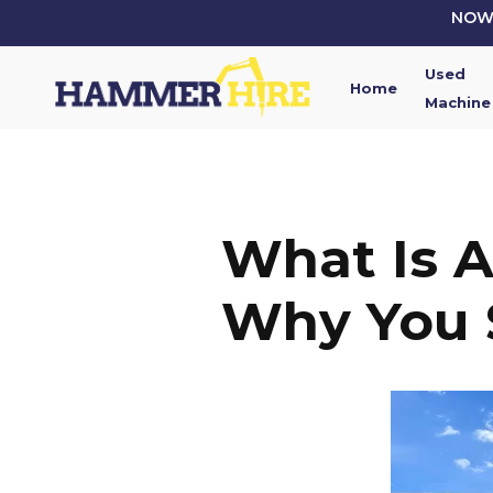
Skip
NOW 
to
main
Used
content
Home
Machine
What Is 
Why You 