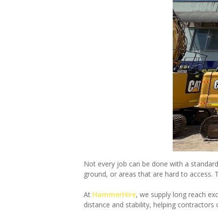
Not every job can be done with a standard
ground, or areas that are hard to access. 
At
HammerHire
, we supply long reach ex
distance and stability, helping contractors