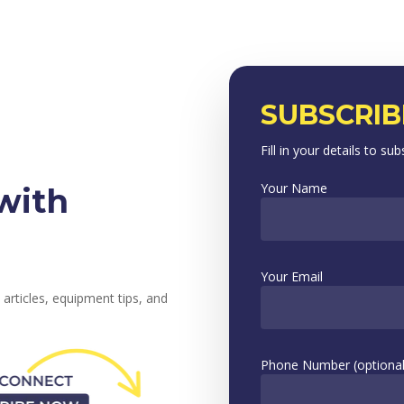
SUBSCRIB
Fill in your details to sub
Your Name
with
Your Email
 articles, equipment tips, and
Phone Number (optional