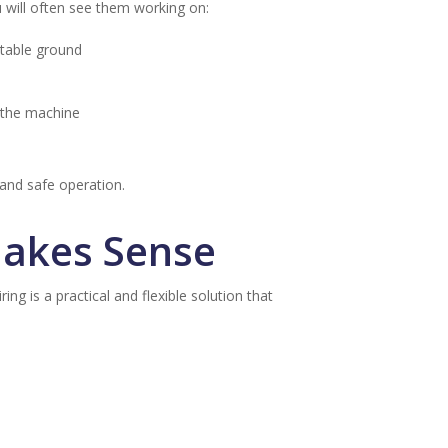
u will often see them working on:
stable ground
n the machine
 and safe operation.
Makes Sense
ng is a practical and flexible solution that