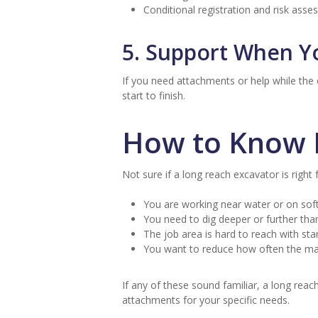
Conditional registration and risk ass
5. Support When Y
If you need attachments or help while the
start to finish.
How to Know I
Not sure if a long reach excavator is right 
You are working near water or on sof
You need to dig deeper or further tha
The job area is hard to reach with s
You want to reduce how often the ma
If any of these sound familiar, a long reac
attachments for your specific needs.