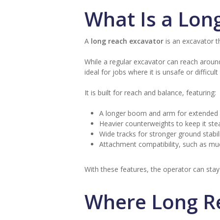
What Is a Lon
A
long reach excavator
is an excavator t
While a regular excavator can reach aroun
ideal for jobs where it is unsafe or diffic
It is built for reach and balance, featuring:
A longer boom and arm for extended d
Heavier counterweights to keep it ste
Wide tracks for stronger ground stabili
Attachment compatibility, such as mud
With these features, the operator can stay 
Where Long R