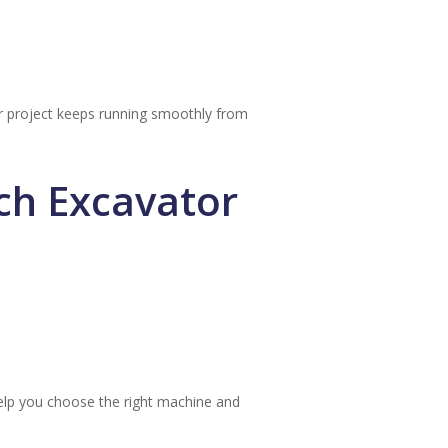
ur project keeps running smoothly from
ch Excavator
lp you choose the right machine and