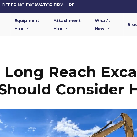
OFFERING EXCAVATOR DRY HIRE
Equipment
Attachment
What’s
Bro
Hire
Hire
New
A Long Reach Exca
Should Consider H