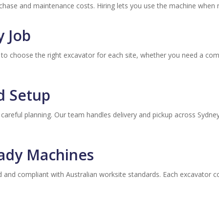
chase and maintenance costs. Hiring lets you use the machine when
y Job
you to choose the right excavator for each site, whether you need a co
nd Setup
 careful planning. Our team handles delivery and pickup across Sydn
eady Machines
ed and compliant with Australian worksite standards. Each excavator 