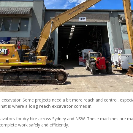
 excavator. Some projects need a bit more reach and control, especi
That is where a
long reach excavator
comes in.
cavators for dry hire across Sydney and NSW. These machines are mad
 complete work safely and efficiently.