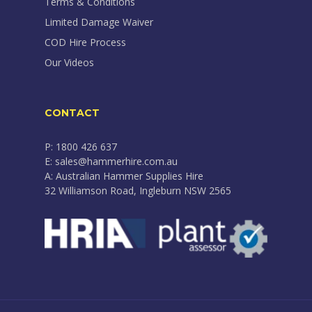
Terms & Conditions
Limited Damage Waiver
COD Hire Process
Our Videos
CONTACT
P: 1800 426 637
E: sales@hammerhire.com.au
A: Australian Hammer Supplies Hire
32 Williamson Road, Ingleburn NSW 2565