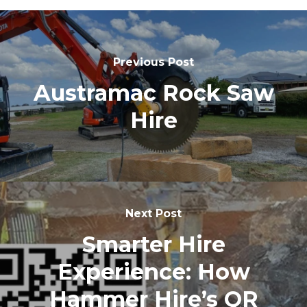
Previous Post
Austramac Rock Saw
Hire
Next Post
Smarter Hire
Experience: How
Hammer Hire’s QR