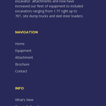
excavator attachments and now have
increased our fleet of equipment to included
excavators ranging from 1.7T right up to
70T, site dump trucks and skid steer loaders.
NAVIGATION
Home
Equipment
Attachment
Brochure
Contact
INFO
What’s New