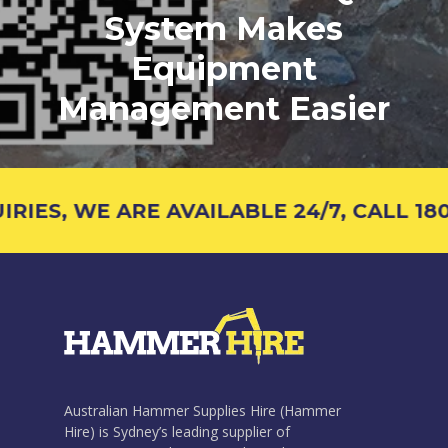
System Makes
Equipment
Management Easier
IES, WE ARE AVAILABLE 24/7, CALL 1800
Australian Hammer Supplies Hire (Hammer
Hire) is Sydney’s leading supplier of