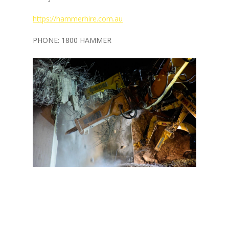
https://hammerhire.com.au
PHONE: 1800 HAMMER