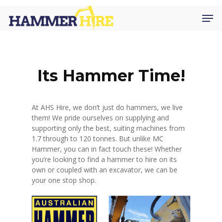
Skip
Men
to
main
content
Its Hammer Time!
At AHS Hire, we don’t just do hammers, we live
them! We pride ourselves on supplying and
supporting only the best, suiting machines from
1.7 through to 120 tonnes. But unlike MC
Hammer, you can in fact touch these! Whether
you’re looking to find a hammer to hire on its
own or coupled with an excavator, we can be
your one stop shop.