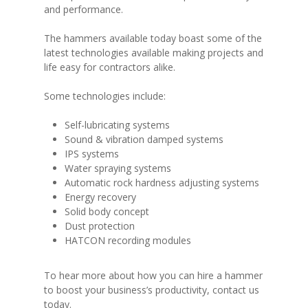
and performance.
The hammers available today boast some of the
latest technologies available making projects and
life easy for contractors alike.
Some technologies include:
Self-lubricating systems
Sound & vibration damped systems
IPS systems
Water spraying systems
Automatic rock hardness adjusting systems
Energy recovery
Solid body concept
Dust protection
HATCON recording modules
To hear more about how you can hire a hammer
to boost your business’s productivity, contact us
today.