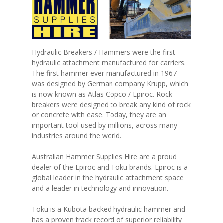
Hydraulic Breakers / Hammers were the first
hydraulic attachment manufactured for carriers.
The first hammer ever manufactured in 1967
was designed by German company Krupp, which
is now known as Atlas Copco / Epiroc. Rock
breakers were designed to break any kind of rock
or concrete with ease. Today, they are an
important tool used by millions, across many
industries around the world.
Australian Hammer Supplies Hire are a proud
dealer of the Epiroc and Toku brands. Epiroc is a
global leader in the hydraulic attachment space
and a leader in technology and innovation.
Toku is a Kubota backed hydraulic hammer and
has a proven track record of superior reliability