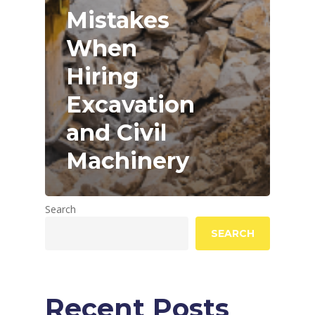
Mistakes
When
Hiring
Excavation
and Civil
Machinery
Search
SEARCH
Recent Posts