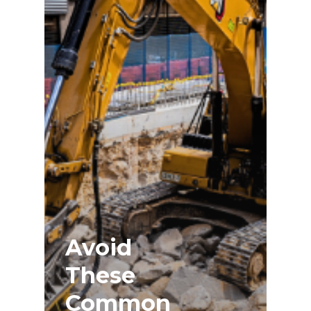
Avoid
These
Common