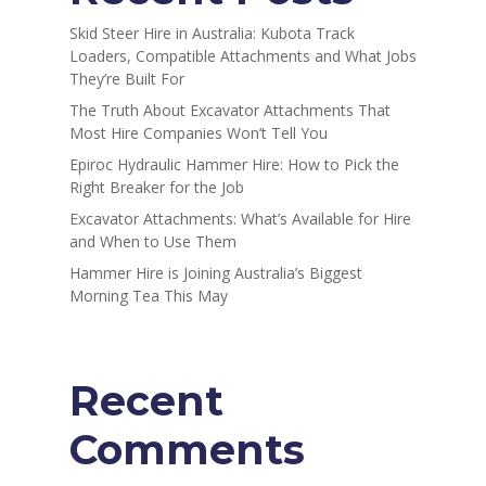
Skid Steer Hire in Australia: Kubota Track
Loaders, Compatible Attachments and What Jobs
They’re Built For
The Truth About Excavator Attachments That
Most Hire Companies Won’t Tell You
Epiroc Hydraulic Hammer Hire: How to Pick the
Right Breaker for the Job
Excavator Attachments: What’s Available for Hire
and When to Use Them
Hammer Hire is Joining Australia’s Biggest
Morning Tea This May
Recent
Comments