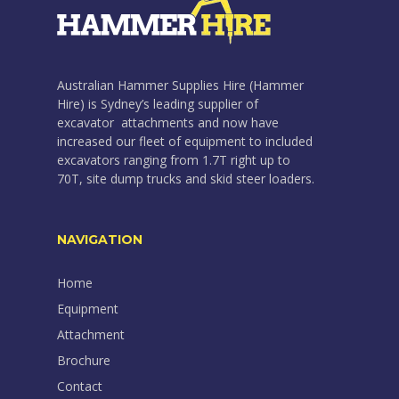
Australian Hammer Supplies Hire (Hammer
Hire) is Sydney’s leading supplier of
excavator attachments and now have
increased our fleet of equipment to included
excavators ranging from 1.7T right up to
70T, site dump trucks and skid steer loaders.
NAVIGATION
Home
Equipment
Attachment
Brochure
Contact