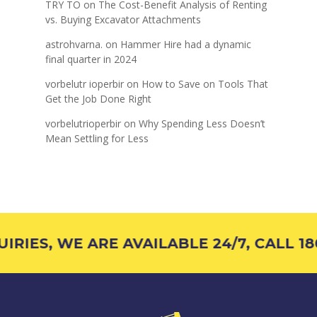
TRY TO
on
The Cost-Benefit Analysis of Renting
vs. Buying Excavator Attachments
astrohvarna.
on
Hammer Hire had a dynamic
final quarter in 2024
vorbelutr ioperbir
on
How to Save on Tools That
Get the Job Done Right
vorbelutrioperbir
on
Why Spending Less Doesn’t
Mean Settling for Less
IES, WE ARE AVAILABLE 24/7, CALL 180