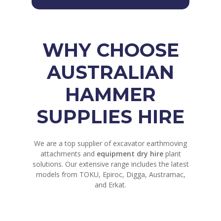
WHY CHOOSE
AUSTRALIAN
HAMMER
SUPPLIES HIRE
We are a top supplier of excavator earthmoving
attachments and
equipment dry hire
plant
solutions. Our extensive range includes the latest
models from TOKU, Epiroc, Digga, Austramac,
and Erkat.