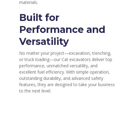
materials.
Built for
Performance and
Versatility
No matter your project—excavation, trenching,
or truck loading—our Cat excavators deliver top
performance, unmatched versatility, and
excellent fuel efficiency. With simple operation,
outstanding durability, and advanced safety
features, they are designed to take your business
to the next level.