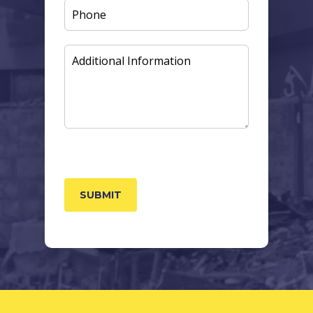
PHONE
ADDITIONAL
INFORMATION
CAPTCHA