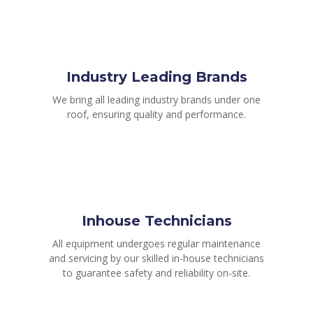
Industry Leading Brands
We bring all leading industry brands under one
roof, ensuring quality and performance.
Inhouse Technicians
All equipment undergoes regular maintenance
and servicing by our skilled in-house technicians
to guarantee safety and reliability on-site.