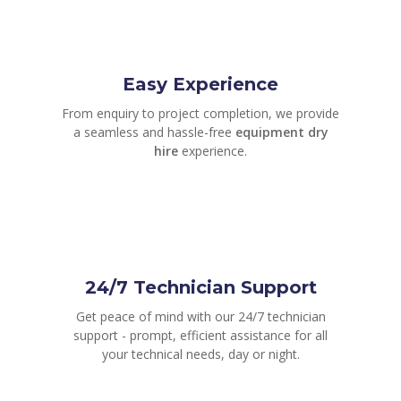
Easy Experience
From enquiry to project completion, we provide
a seamless and hassle-free
equipment dry
hire
experience.
24/7 Technician Support
Get peace of mind with our 24/7 technician
support - prompt, efficient assistance for all
your technical needs, day or night.