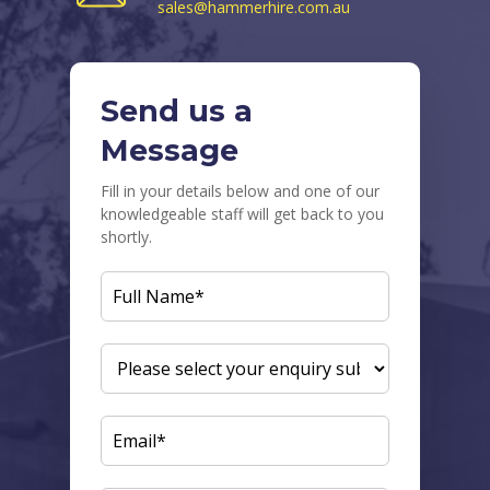
sales@hammerhire.com.au
Send us a
Message
Fill in your details below and one of our
knowledgeable staff will get back to you
shortly.
FULL
NAME
(REQUIRED)
ENQUIRY
SUBJECT
(REQUIRED)
EMAIL
(REQUIRED)