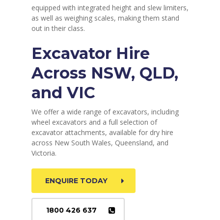
equipped with integrated height and slew limiters,
as well as weighing scales, making them stand
out in their class.
Excavator Hire
Across NSW, QLD,
and VIC
We offer a wide range of excavators, including
wheel excavators and a full selection of
excavator attachments, available for dry hire
across New South Wales, Queensland, and
Victoria.
ENQUIRE TODAY
1800 426 637