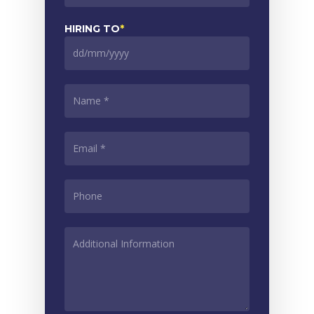
slash
MM
HIRING TO
*
slash
YYYY
DD
slash
MM
NAME
*
slash
YYYY
EMAIL
*
PHONE
*
ADDITIONAL
INFORMATION
*