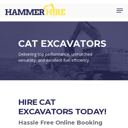
Skip
Men
to
main
content
CAT EXCAVATORS
Delivering top performance, unmatched
versatility, and excellent fuel efficiency.
HIRE CAT
EXCAVATORS TODAY!
Hassle Free Online Booking