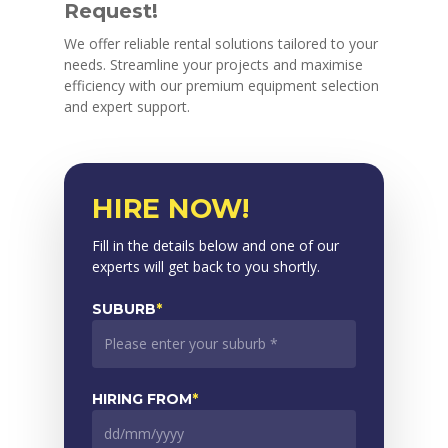
Request!
We offer reliable rental solutions tailored to your
needs. Streamline your projects and maximise
efficiency with our premium equipment selection
and expert support.
HIRE NOW!
Fill in the details below and one of our
experts will get back to you shortly.
SUBURB
*
HIRING FROM
*
DD