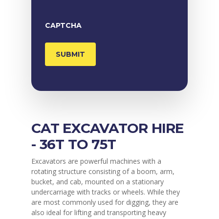
CAPTCHA
CAT EXCAVATOR HIRE
- 36T TO 75T
Excavators are powerful machines with a
rotating structure consisting of a boom, arm,
bucket, and cab, mounted on a stationary
undercarriage with tracks or wheels. While they
are most commonly used for digging, they are
also ideal for lifting and transporting heavy