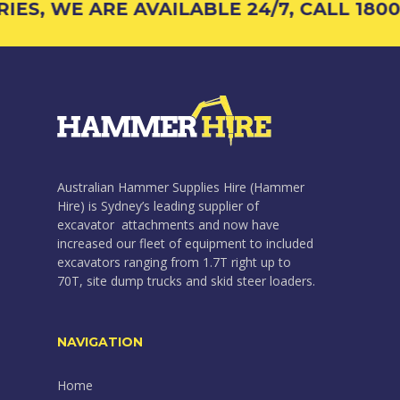
S, WE ARE AVAILABLE 24/7, CALL 1800 4
Australian Hammer Supplies Hire (Hammer
Hire) is Sydney’s leading supplier of
excavator attachments and now have
increased our fleet of equipment to included
excavators ranging from 1.7T right up to
70T, site dump trucks and skid steer loaders.
NAVIGATION
Home