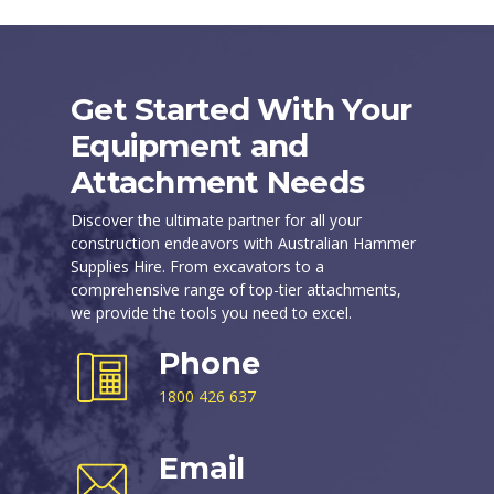
Get Started With Your
Equipment and
Attachment Needs
Discover the ultimate partner for all your
construction endeavors with Australian Hammer
Supplies Hire. From excavators to a
comprehensive range of top-tier attachments,
we provide the tools you need to excel.
Phone
1800 426 637
Email