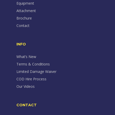
Equipment
Attachment
Brochure
Contact
INFO
What’s New
Terms & Conditions
Limited Damage Waiver
COD Hire Process
Our Videos
CONTACT