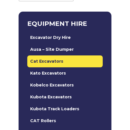
EQUIPMENT HIRE
Excavator Dry Hire
Ausa – Site Dumper
Cat Excavators
Kato Excavators
Kobelco Excavators
Kubota Excavators
Kubota Track Loaders
CAT Rollers