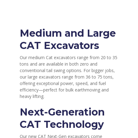
Medium and Large
CAT Excavators
Our medium Cat excavators range from 20 to 35
tons and are available in both zero and
conventional tail swing options. For bigger jobs,
our large excavators range from 36 to 75 tons,
offering exceptional power, speed, and fuel
efficiency—perfect for bulk earthmoving and
heavy lifting.
Next-Generation
CAT Technology
Our new CAT Next-Gen excavators come