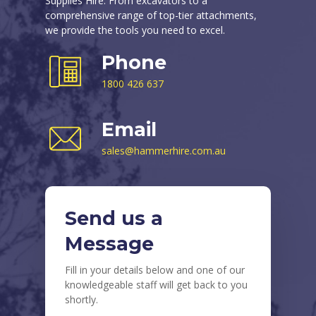
Supplies Hire. From excavators to a
comprehensive range of top-tier attachments,
we provide the tools you need to excel.
Phone
1800 426 637
Email
sales@hammerhire.com.au
Send us a
Message
Fill in your details below and one of our
knowledgeable staff will get back to you
shortly.