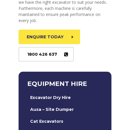
we have the right excavator to suit your needs.
Furthermore, each machine is carefully
maintained to ensure peak performance on
every job.
ENQUIRE TODAY
1800 426 637
EQUIPMENT HIRE
Excavator Dry Hire
Ausa – Site Dumper
Cat Excavators