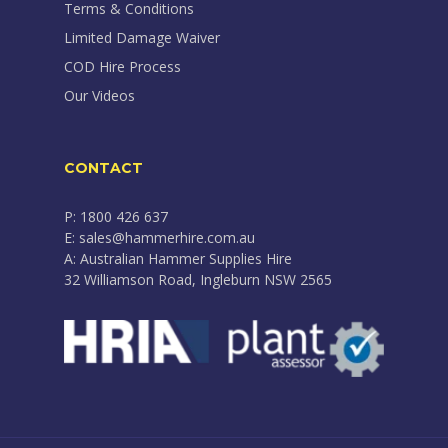
Terms & Conditions
Limited Damage Waiver
COD Hire Process
Our Videos
CONTACT
P: 1800 426 637
E: sales@hammerhire.com.au
A: Australian Hammer Supplies Hire
32 Williamson Road, Ingleburn NSW 2565