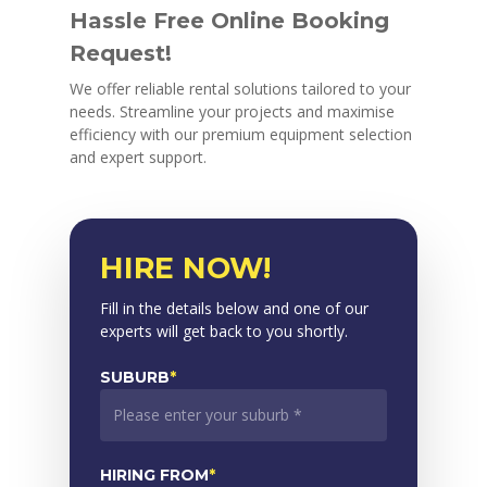
Hassle Free Online Booking
Request!
We offer reliable rental solutions tailored to your
needs. Streamline your projects and maximise
efficiency with our premium equipment selection
and expert support.
HIRE NOW!
Fill in the details below and one of our
experts will get back to you shortly.
SUBURB
*
HIRING FROM
*