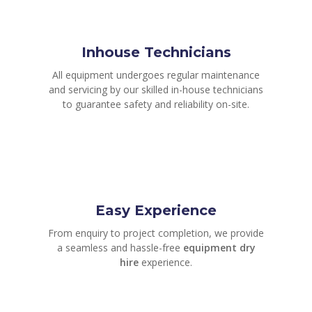
Inhouse Technicians
All equipment undergoes regular maintenance
and servicing by our skilled in-house technicians
to guarantee safety and reliability on-site.
Easy Experience
From enquiry to project completion, we provide
a seamless and hassle-free
equipment dry
hire
experience.