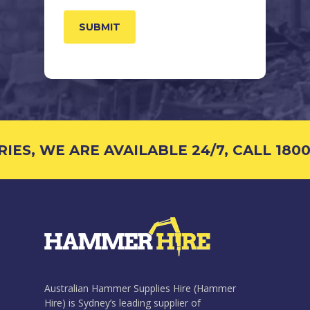
S, WE ARE AVAILABLE 24/7, CALL 1800 
Australian Hammer Supplies Hire (Hammer
Hire) is Sydney’s leading supplier of