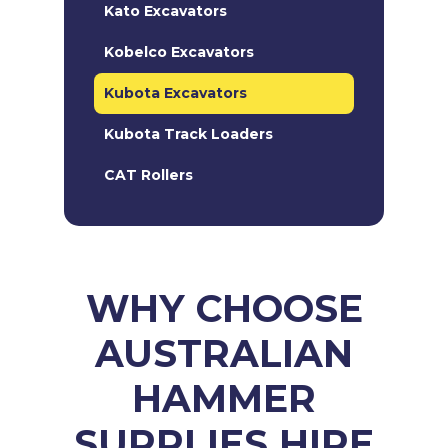
Kato Excavators
Kobelco Excavators
Kubota Excavators
Kubota Track Loaders
CAT Rollers
WHY CHOOSE
AUSTRALIAN
HAMMER
SUPPLIES HIRE