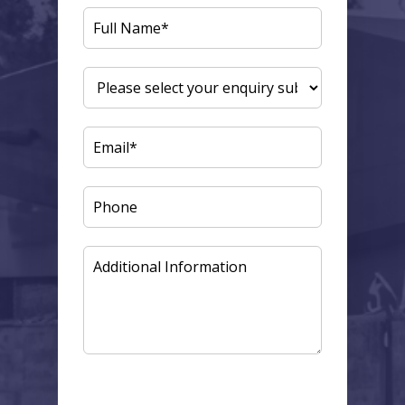
FULL
NAME
(REQUIRED)
ENQUIRY
SUBJECT
(REQUIRED)
EMAIL
(REQUIRED)
PHONE
ADDITIONAL
INFORMATION
CAPTCHA