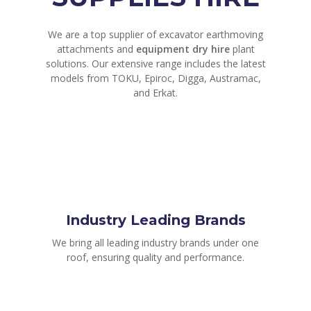
We are a top supplier of excavator earthmoving
attachments and
equipment dry hire
plant
solutions. Our extensive range includes the latest
models from TOKU, Epiroc, Digga, Austramac,
and Erkat.
Industry Leading Brands
We bring all leading industry brands under one
roof, ensuring quality and performance.