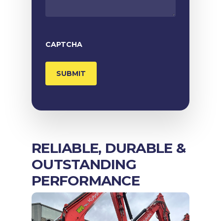
CAPTCHA
RELIABLE, DURABLE &
OUTSTANDING
PERFORMANCE