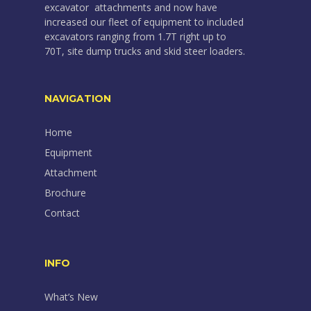
excavator attachments and now have
increased our fleet of equipment to included
excavators ranging from 1.7T right up to
70T, site dump trucks and skid steer loaders.
NAVIGATION
Home
Equipment
Attachment
Brochure
Contact
INFO
What’s New