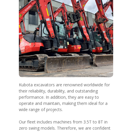
Kubota excavators are renowned worldwide for
their reliability, durability, and outstanding
performance. In addition, they are easy to
operate and maintain, making them ideal for a
wide range of projects.
Our fleet includes machines from 3.5T to 8T in
zero swing models. Therefore, we are confident