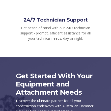
24/7 Technician Support
Get peace of mind with our 24/7 technician
support - prompt, efficient assistance for all
your technical needs, day or night.
Get Started With Your
Equipment and
Attachment Needs
Discover the ultimate partner for all your
construction endeavors with Australian Hammer