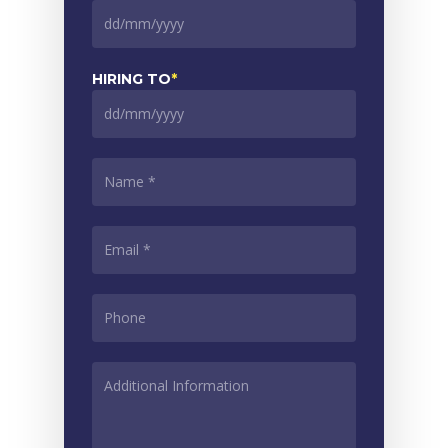
DD
slash
MM
HIRING TO
*
slash
YYYY
DD
slash
MM
NAME
*
slash
YYYY
EMAIL
*
PHONE
*
ADDITIONAL
INFORMATION
*