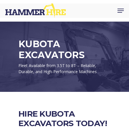
Skip
Men
to
main
content
KUBOTA
EXCAVATORS
Fleet Available from 3.5T to 8T – Reliable,
Durable, and High-Performance Machines
HIRE KUBOTA
EXCAVATORS TODAY!