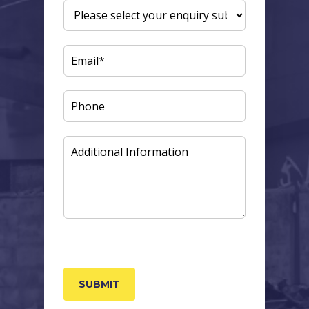
ENQUIRY
SUBJECT
(REQUIRED)
EMAIL
(REQUIRED)
PHONE
ADDITIONAL
INFORMATION
CAPTCHA