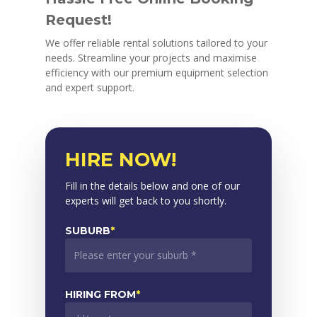
Request!
We offer reliable rental solutions tailored to your
needs. Streamline your projects and maximise
efficiency with our premium equipment selection
and expert support.
HIRE NOW!
Fill in the details below and one of our
experts will get back to you shortly.
SUBURB
*
HIRING FROM
*