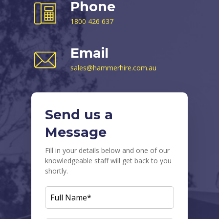
Phone
1800 426 637
Email
sales@hammerhire.com.au
Send us a
Message
Fill in your details below and one of our
knowledgeable staff will get back to you
shortly.
FULL
NAME
(REQUIRED)