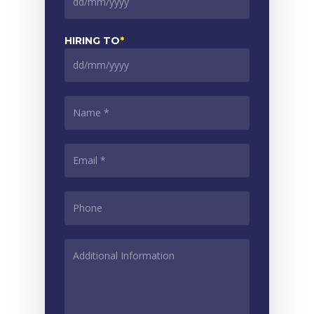
DD
slash
MM
HIRING TO
*
slash
YYYY
DD
slash
MM
NAME
*
slash
YYYY
EMAIL
*
PHONE
*
ADDITIONAL
INFORMATION
*