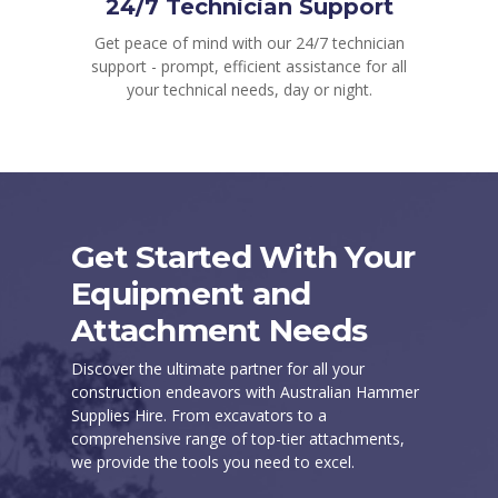
24/7 Technician Support
Get peace of mind with our 24/7 technician
support - prompt, efficient assistance for all
your technical needs, day or night.
Get Started With Your
Equipment and
Attachment Needs
Discover the ultimate partner for all your
construction endeavors with Australian Hammer
Supplies Hire. From excavators to a
comprehensive range of top-tier attachments,
we provide the tools you need to excel.