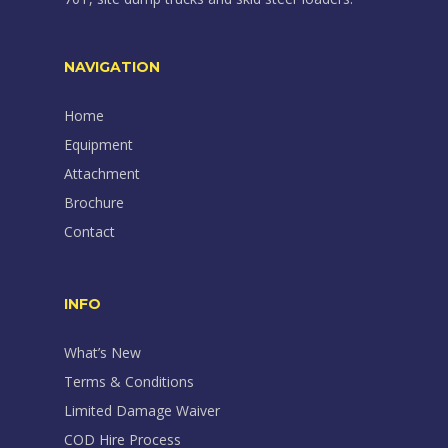
NAVIGATION
Home
Equipment
Attachment
Brochure
Contact
INFO
What’s New
Terms & Conditions
Limited Damage Waiver
COD Hire Process