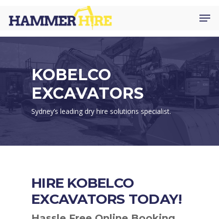
Skip
Men
to
main
content
KOBELCO
EXCAVATORS
Sydney’s leading dry hire solutions specialist.
HIRE KOBELCO
EXCAVATORS TODAY!
Hassle Free Online Booking