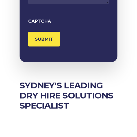
CAPTCHA
SYDNEY'S LEADING
DRY HIRE SOLUTIONS
SPECIALIST