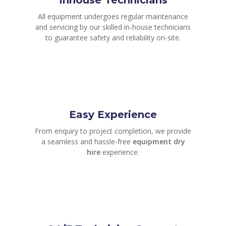
All equipment undergoes regular maintenance
and servicing by our skilled in-house technicians
to guarantee safety and reliability on-site.
Easy Experience
From enquiry to project completion, we provide
a seamless and hassle-free
equipment dry
hire
experience.