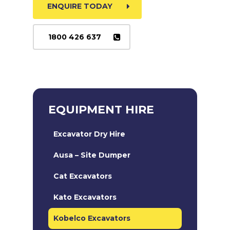
ENQUIRE TODAY
1800 426 637
EQUIPMENT HIRE
Excavator Dry Hire
Ausa – Site Dumper
Cat Excavators
Kato Excavators
Kobelco Excavators