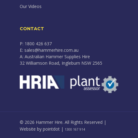
Our Videos
CONTACT
P: 1800 426 637
E: sales@hammerhire.com.au
A: Australian Hammer Supplies Hire
32 Williamson Road, Ingleburn NSW 2565
© 2026 Hammer Hire. All Rights Reserved |
Website by
pointdot
|
1300 167 914