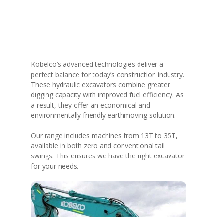
Kobelco’s advanced technologies deliver a
perfect balance for today’s construction industry.
These hydraulic excavators combine greater
digging capacity with improved fuel efficiency. As
a result, they offer an economical and
environmentally friendly earthmoving solution.
Our range includes machines from 13T to 35T,
available in both zero and conventional tail
swings. This ensures we have the right excavator
for your needs.