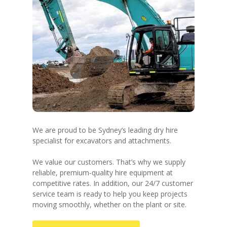
We are proud to be Sydney’s leading dry hire
specialist for excavators and attachments.
We value our customers. That’s why we supply
reliable, premium-quality hire equipment at
competitive rates. In addition, our 24/7 customer
service team is ready to help you keep projects
moving smoothly, whether on the plant or site.