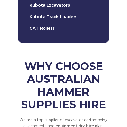
Kubota Excavators
Kubota Track Loaders
CAT Rollers
WHY CHOOSE
AUSTRALIAN
HAMMER
SUPPLIES HIRE
We are a top supplier of excavator earthmoving
attachments and
equipment dry hire
plant