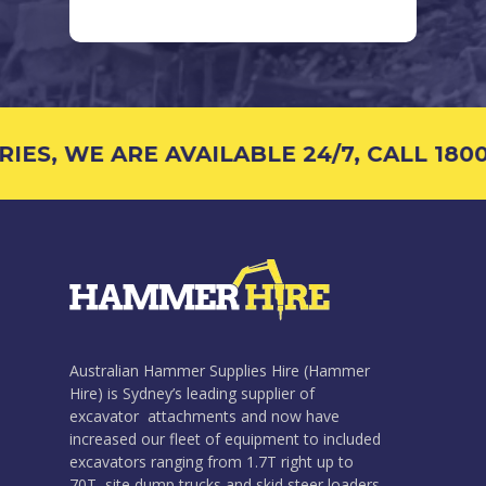
S, WE ARE AVAILABLE 24/7, CALL 1800 
Australian Hammer Supplies Hire (Hammer
Hire) is Sydney’s leading supplier of
excavator attachments and now have
increased our fleet of equipment to included
excavators ranging from 1.7T right up to
70T, site dump trucks and skid steer loaders.