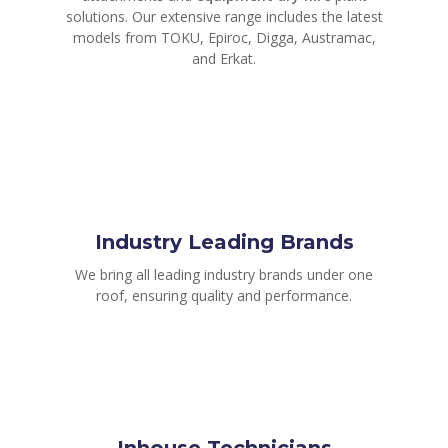
solutions. Our extensive range includes the latest
models from TOKU, Epiroc, Digga, Austramac,
and Erkat.
Industry Leading Brands
We bring all leading industry brands under one
roof, ensuring quality and performance.
Inhouse Technicians