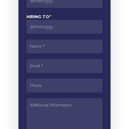
DD
slash
MM
HIRING TO
*
slash
YYYY
DD
slash
MM
NAME
*
slash
YYYY
EMAIL
*
PHONE
*
ADDITIONAL
INFORMATION
*