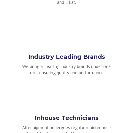
and Erkat.
Industry Leading Brands
We bring all leading industry brands under one
roof, ensuring quality and performance.
Inhouse Technicians
All equipment undergoes regular maintenance