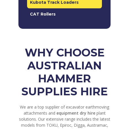
Kubota Track Loaders
CAT Rollers
WHY CHOOSE
AUSTRALIAN
HAMMER
SUPPLIES HIRE
We are a top supplier of excavator earthmoving
attachments and
equipment dry hire
plant
solutions. Our extensive range includes the latest
models from TOKU, Epiroc, Digga, Austramac,