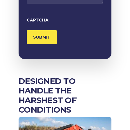
CAPTCHA
DESIGNED TO
HANDLE THE
HARSHEST OF
CONDITIONS