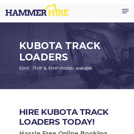
Skip
Men
to
main
content
KUBOTA TRACK
LOADERS
65HP, 75HP & 95HP models available.
HIRE KUBOTA TRACK
LOADERS TODAY!
Hassle Free Online Booking