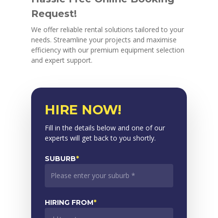
Request!
We offer reliable rental solutions tailored to your
needs. Streamline your projects and maximise
efficiency with our premium equipment selection
and expert support.
HIRE NOW!
Fill in the details below and one of our
experts will get back to you shortly.
SUBURB
*
HIRING FROM
*