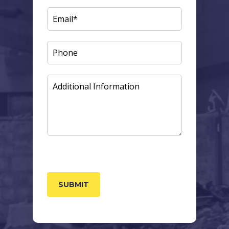
EMAIL
(REQUIRED)
PHONE
ADDITIONAL
INFORMATION
CAPTCHA