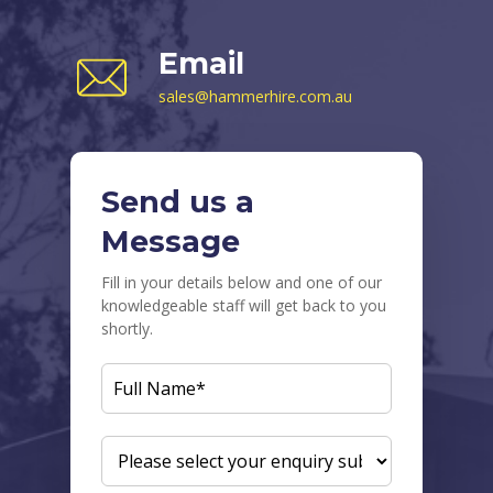
Email
sales@hammerhire.com.au
Send us a
Message
Fill in your details below and one of our
knowledgeable staff will get back to you
shortly.
FULL
NAME
(REQUIRED)
ENQUIRY
SUBJECT
(REQUIRED)