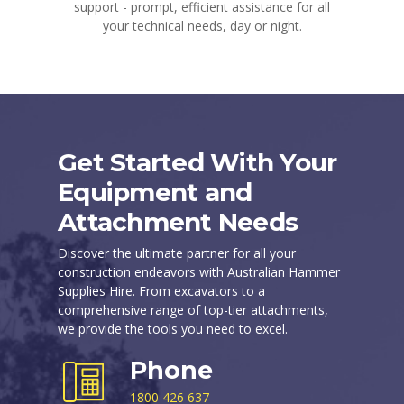
support - prompt, efficient assistance for all
your technical needs, day or night.
Get Started With Your
Equipment and
Attachment Needs
Discover the ultimate partner for all your
construction endeavors with Australian Hammer
Supplies Hire. From excavators to a
comprehensive range of top-tier attachments,
we provide the tools you need to excel.
Phone
1800 426 637