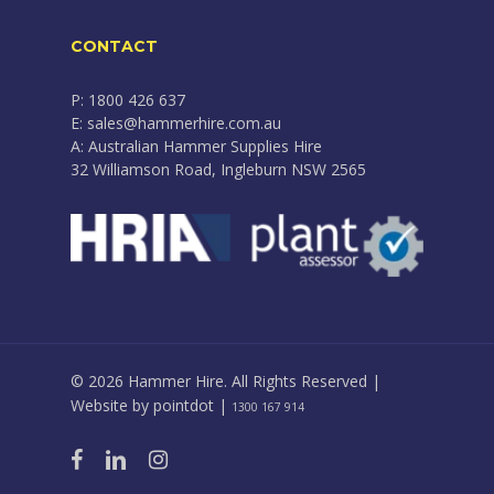
CONTACT
P: 1800 426 637
E: sales@hammerhire.com.au
A: Australian Hammer Supplies Hire
32 Williamson Road, Ingleburn NSW 2565
© 2026 Hammer Hire. All Rights Reserved |
Website by
pointdot
|
1300 167 914
facebook
linkedin
instagram