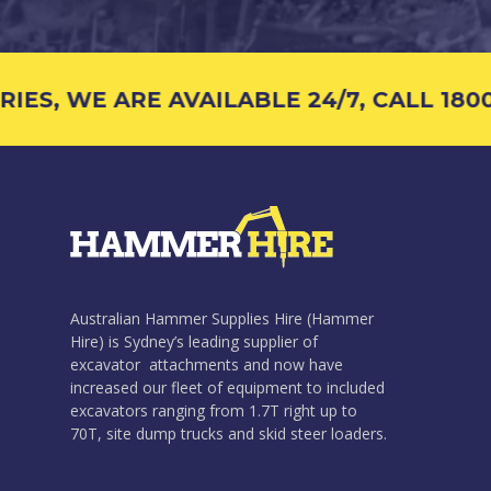
ES, WE ARE AVAILABLE 24/7, CALL 1800 
Australian Hammer Supplies Hire (Hammer
Hire) is Sydney’s leading supplier of
excavator attachments and now have
increased our fleet of equipment to included
excavators ranging from 1.7T right up to
70T, site dump trucks and skid steer loaders.