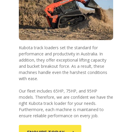
Kubota track loaders set the standard for
performance and productivity in Australia. In
addition, they offer exceptional lifting capacity
and bucket breakout force. As a result, these
machines handle even the harshest conditions
with ease.
Our fleet includes 65HP, 75HP, and 95HP
models. Therefore, we are confident we have the
right Kubota track loader for your needs.
Furthermore, each machine is maintained to
ensure reliable performance on every job.