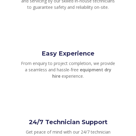
and servicing by our skilled in-house technicians
to guarantee safety and reliability on-site.
Easy Experience
From enquiry to project completion, we provide
a seamless and hassle-free
equipment dry
hire
experience.
24/7 Technician Support
Get peace of mind with our 24/7 technician