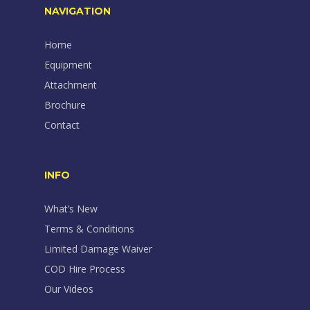
NAVIGATION
Home
Equipment
Attachment
Brochure
Contact
INFO
What’s New
Terms & Conditions
Limited Damage Waiver
COD Hire Process
Our Videos