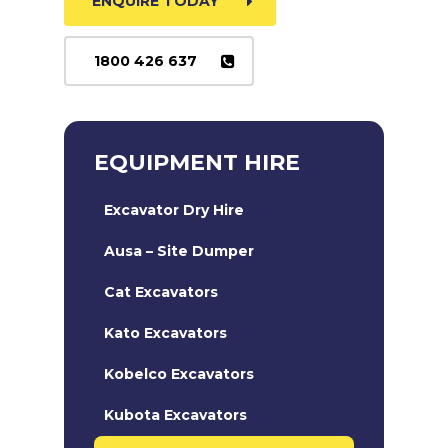
ENQUIRE TODAY
1800 426 637
EQUIPMENT HIRE
Excavator Dry Hire
Ausa – Site Dumper
Cat Excavators
Kato Excavators
Kobelco Excavators
Kubota Excavators